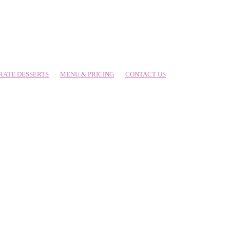
RATE DESSERTS
MENU & PRICING
CONTACT US