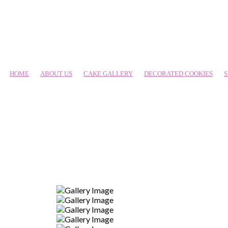
HOME
ABOUT US
CAKE GALLERY
DECORATED COOKIES
S