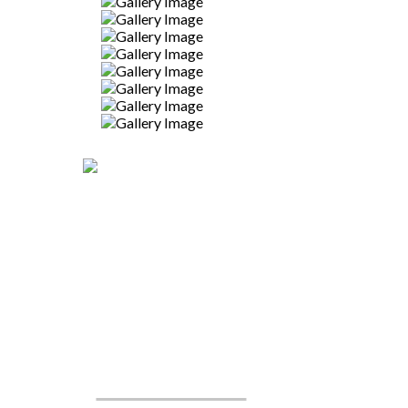
CALL TO PLACE AN
ORDER TODAY
WE'RE READY TO CREATE!
919-524-9132