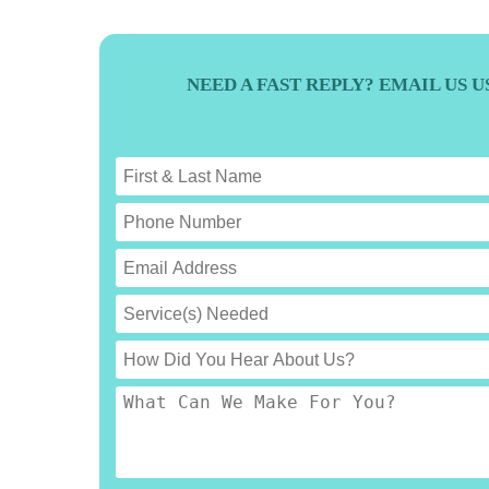
NEED A FAST REPLY? EMAIL US 