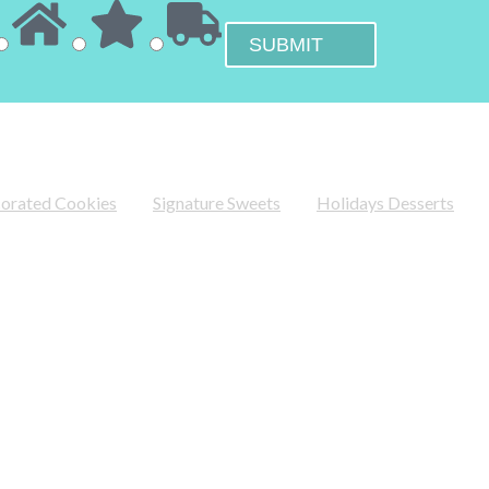
orated Cookies
Signature Sweets
Holidays Desserts