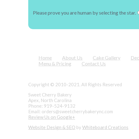
Please prove you are human by selecting the
star
.
Home
About Us
Cake Gallery
Dec
Menu & Pricing
Contact Us
Copyright © 2010-2021. All Rights Reserved
Sweet Cherry Bakery
Apex, North Carolina
Phone: 919-524-9132
Email:
orders@sweetcherrybakerync.com
Review Us on Google+
Website Design & SEO
by
Whiteboard Creations