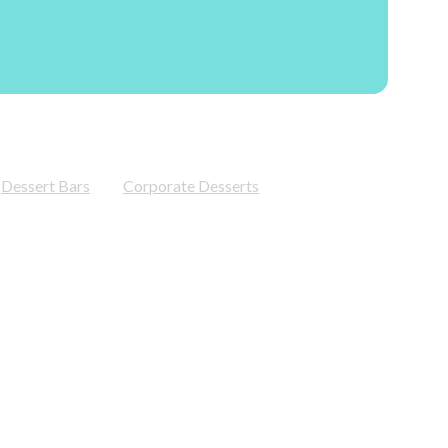
Dessert Bars
Corporate Desserts