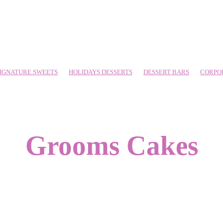
IGNATURE SWEETS
HOLIDAYS DESSERTS
DESSERT BARS
CORPO
Grooms Cakes