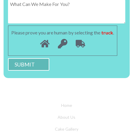
Please prove you are human by selecting the
truck
.
Home
About Us
Cake Gallery