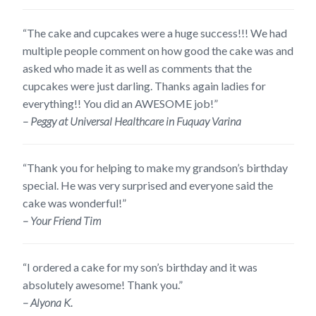
“The cake and cupcakes were a huge success!!! We had
multiple people comment on how good the cake was and
asked who made it as well as comments that the
cupcakes were just darling. Thanks again ladies for
everything!! You did an AWESOME job!”
– Peggy at Universal Healthcare in Fuquay Varina
“Thank you for helping to make my grandson’s birthday
special. He was very surprised and everyone said the
cake was wonderful!”
– Your Friend Tim
“I ordered a cake for my son’s birthday and it was
absolutely awesome! Thank you.”
– Alyona K.