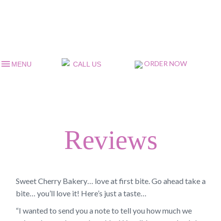
ORDER NOW
MENU
CALL US
Reviews
Sweet Cherry Bakery… love at first bite. Go ahead take a
bite… you’ll love it! Here’s just a taste…
“I wanted to send you a note to tell you how much we