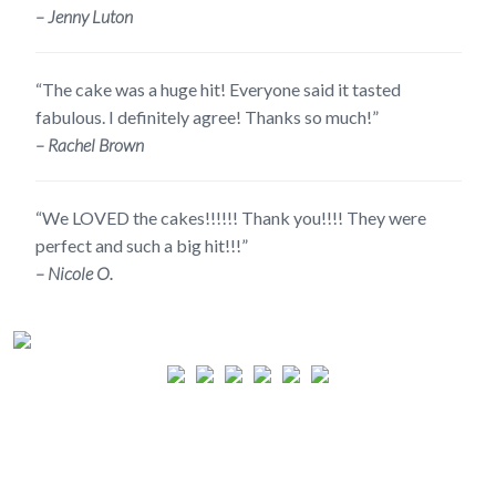
– Jenny Luton
“The cake was a huge hit! Everyone said it tasted
fabulous. I definitely agree! Thanks so much!”
– Rachel Brown
“We LOVED the cakes!!!!!! Thank you!!!! They were
perfect and such a big hit!!!”
– Nicole O.
CALL TO PLACE AN