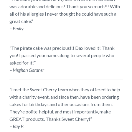
was adorable and delicious! Thank you so much!!! With
all of his allergies I never thought he could have such a
great cake.”
– Emily
“The pirate cake was precious!!! Dax loved it! Thank
you! I passed your name along to several people who
asked for it!”
– Meghan Gardner
“I met the Sweet Cherry team when they offered to help
with a charity event, and since then, have been ordering
cakes for birthdays and other occasions from them.
They’re polite, helpful, and most importantly, make
GREAT products. Thanks Sweet Cherry!”
– Ray P.