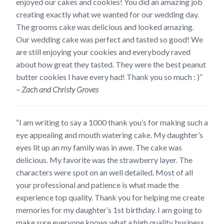
enjoyed our cakes and cookies! You did an amazing job
creating exactly what we wanted for our wedding day.
The grooms cake was delicious and looked amazing.
Our wedding cake was perfect and tasted so good! We
are still enjoying your cookies and everybody raved
about how great they tasted. They were the best peanut
butter cookies I have every had! Thank you so much : )”
– Zach and Christy Groves
“I am writing to say a 1000 thank you’s for making such a
eye appealing and mouth watering cake. My daughter’s
eyes lit up an my family was in awe. The cake was
delicious. My favorite was the strawberry layer. The
characters were spot on an well detailed. Most of all
your professional and patience is what made the
experience top quality. Thank you for helping me create
memories for my daughter’s 1st birthday. I am going to
make sure everyone knows what a high quality business