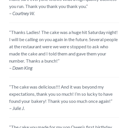
you run. Thank you thank you thank you.”
– Courtney W.
“Thanks Ladies! The cake was a huge hit Saturday night!
I will be calling on you again in the future. Several people
at the restaurant were we were stopped to ask who
made the cake and I told them and gave them your
number. Thanks a bunch!”
– Dawn King
“The cake was delicious!!! And it was beyond my
expectations, thank you so much! I’m so lucky to have
found your bakery! Thank you soo much once again!”
– Julie J.
“The cake you made for my son Owen’s first birthday