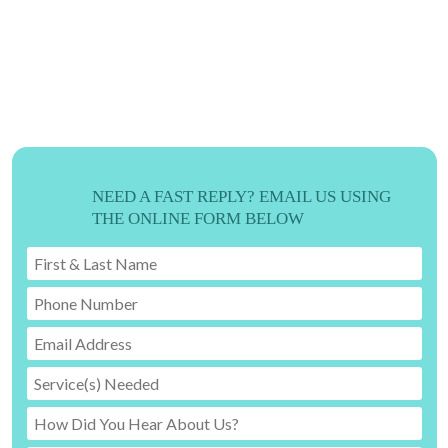
ORDER TODAY
WE'RE READY TO CREATE!
919-524-9132
NEED A FAST REPLY? EMAIL US USING
THE ONLINE FORM BELOW