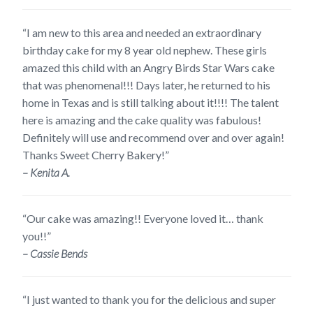
“I am new to this area and needed an extraordinary
birthday cake for my 8 year old nephew. These girls
amazed this child with an Angry Birds Star Wars cake
that was phenomenal!!! Days later, he returned to his
home in Texas and is still talking about it!!!! The talent
here is amazing and the cake quality was fabulous!
Definitely will use and recommend over and over again!
Thanks Sweet Cherry Bakery!”
– Kenita A.
“Our cake was amazing!! Everyone loved it… thank
you!!”
– Cassie Bends
“I just wanted to thank you for the delicious and super