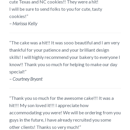
cute Texas and NC cookies!! They were a hit!
I will be sure to send folks to you for cute, tasty
cookies!”
– Marissa Kelly
“The cake was a hit!! It was sooo beautiful and I am very
thankful for your patience and your brilliant design
skills! I will highly recommend your bakery to everyone I
know!! Thank you so much for helping to make our day
special!”
– Courtney Bryant
“Thank you so much for the awesome cake!!! It was a
hit!!! My son loved it!!! I appreciate how
accommodating you were! We will be ordering from you
guys in the future, I have already recruited you some
other clients! Thanks so very much!”