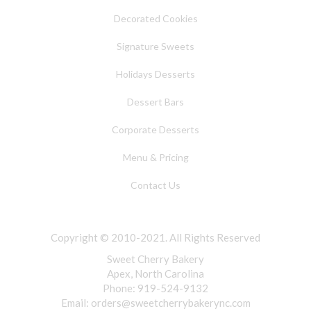
Decorated Cookies
Signature Sweets
Holidays Desserts
Dessert Bars
Corporate Desserts
Menu & Pricing
Contact Us
Copyright © 2010-2021. All Rights Reserved
Sweet Cherry Bakery
Apex, North Carolina
Phone: 919-524-9132
Email:
orders@sweetcherrybakerync.com