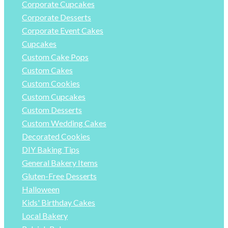
Corporate Cupcakes
Corporate Desserts
Corporate Event Cakes
Cupcakes
Custom Cake Pops
Custom Cakes
Custom Cookies
Custom Cupcakes
Custom Desserts
Custom Wedding Cakes
Decorated Cookies
DIY Baking Tips
General Bakery Items
Gluten-Free Desserts
Halloween
Kids' Birthday Cakes
Local Bakery