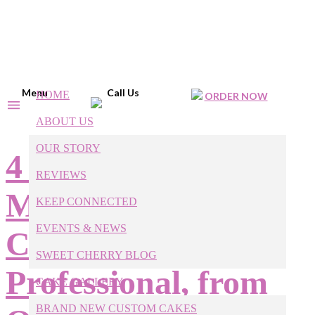
Menu
Call Us
HOME
ORDER NOW
ABOUT US
OUR STORY
4 Easy Ways to
REVIEWS
Make Homemade
KEEP CONNECTED
EVENTS & NEWS
Cakes Look More
SWEET CHERRY BLOG
Professional, from
CAKE GALLERY
BRAND NEW CUSTOM CAKES