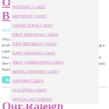
Our Apex NC
WEDDING CAKES
Bakery
BIRTHDAY CAKES
GRADUATION CAKES
April 11, 2019
FIRST BIRTHDAY CAKES
Hey, we get it—not everyone has the budget to order a
KIDS BIRTHDAY CAKES
professional bakery cake. If you’ve been tasked with making a
cake for an upcoming birthday party, wedding, or
BABY SHOWER CAKES
miscellaneous event, here are four easy ways to make it look
FIRST COMMUNION CAKES
like it came from one of the pros, instead of your pantry. If you
find […]
BRIDAL SHOWER CAKES
READ ARTICLE
GROOMS CAKES
SCULPTED CAKES
SPECIAL OCCASIONS
Our Raleigh
DECORATED COOKIES