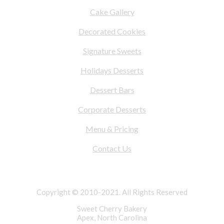
Cake Gallery
Decorated Cookies
Signature Sweets
Holidays Desserts
Dessert Bars
Corporate Desserts
Menu & Pricing
Contact Us
Copyright © 2010-2021. All Rights Reserved
Sweet Cherry Bakery
Apex, North Carolina