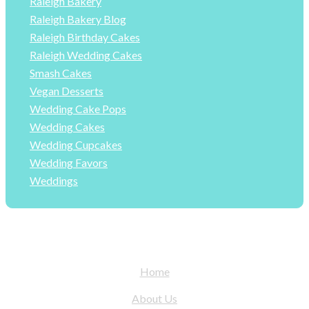
Raleigh Bakery
Raleigh Bakery Blog
Raleigh Birthday Cakes
Raleigh Wedding Cakes
Smash Cakes
Vegan Desserts
Wedding Cake Pops
Wedding Cakes
Wedding Cupcakes
Wedding Favors
Weddings
Home
About Us