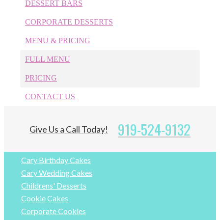
DESSERT BARS
CORPORATE DESSERTS
Categories
MENU & PRICING
1st Birthday Cakes
FULL MENU
Anniversaries
PRICING
Apex Bakery
Apex Birthday Cakes
CONTACT US
Apex Wedding Cakes
Cake Pops
919-524-9132
Give Us a Call Today!
Cakes
Cary Bakery
Cary Birthday Cakes
Cary Wedding Cakes
Childrens' Desserts
Cookie Cakes
Corporate Cookies