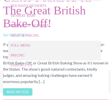
The Great British
HOLIDAYS DESSERTS
DESSERT BARS
Bake-Off!
CORPORATE DESSERTS
April 14, 2020
MENU & PRICING
If you’re like us, you’ve been spending your quarantine binge-
FULL MENU
watching your favorite baking shows on Netflix. One of our
PRICING
top-favorites should come as no surprise—it’s the Great
British Bake-Off, or Great British Baking Show as it’s known in
CONTACT US
the States. The show’s good-natured contestants, kindly
judges, and amazing baking challenges have earned it
919-524-9132
Give Us a Call Today!
enormous popularity […]
READ ARTICLE