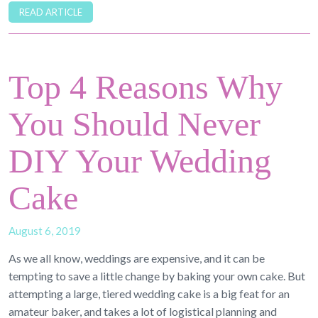
READ ARTICLE
Top 4 Reasons Why
You Should Never
DIY Your Wedding
Cake
August 6, 2019
As we all know, weddings are expensive, and it can be
tempting to save a little change by baking your own cake. But
attempting a large, tiered wedding cake is a big feat for an
amateur baker, and takes a lot of logistical planning and