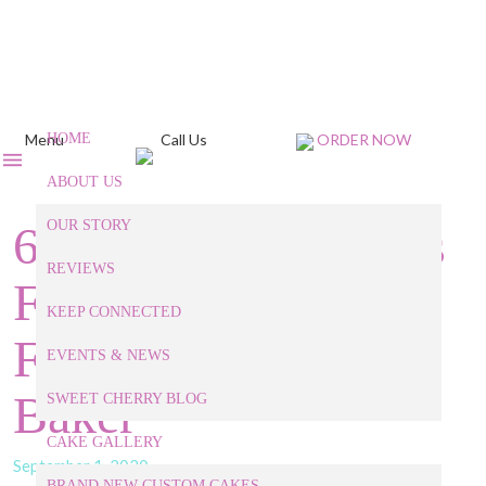
Menu
HOME
Call Us
ORDER NOW
ABOUT US
6 Baked Treats Ideas
OUR STORY
REVIEWS
For This Halloween
KEEP CONNECTED
From Our Apex NC
EVENTS & NEWS
Baker
SWEET CHERRY BLOG
CAKE GALLERY
September 1, 2020
BRAND NEW CUSTOM CAKES