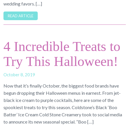
wedding favors. […]
READ ARTICLE
4 Incredible Treats to
Try This Halloween!
October 8, 2019
Now that it’s finally October, the biggest food brands have
begun dropping their Halloween menus in earnest. From jet-
black ice cream to purple cocktails, here are some of the
spookiest treats to try this season. Coldstone’s Black ‘Boo
Batter’ Ice Cream Cold Stone Creamery took to social media
to announce its new seasonal special. “Boo […]