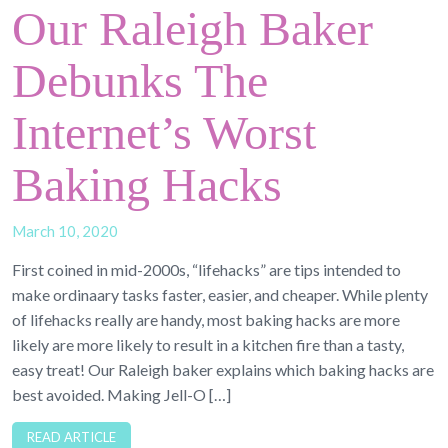
Our Raleigh Baker
Debunks The
Internet’s Worst
Baking Hacks
March 10, 2020
First coined in mid-2000s, “lifehacks” are tips intended to
make ordinaary tasks faster, easier, and cheaper. While plenty
of lifehacks really are handy, most baking hacks are more
likely are more likely to result in a kitchen fire than a tasty,
easy treat! Our Raleigh baker explains which baking hacks are
best avoided. Making Jell-O […]
READ ARTICLE