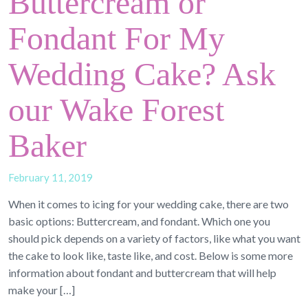
Buttercream or
Fondant For My
Wedding Cake? Ask
our Wake Forest
Baker
February 11, 2019
When it comes to icing for your wedding cake, there are two
basic options: Buttercream, and fondant. Which one you
should pick depends on a variety of factors, like what you want
the cake to look like, taste like, and cost. Below is some more
information about fondant and buttercream that will help
make your […]