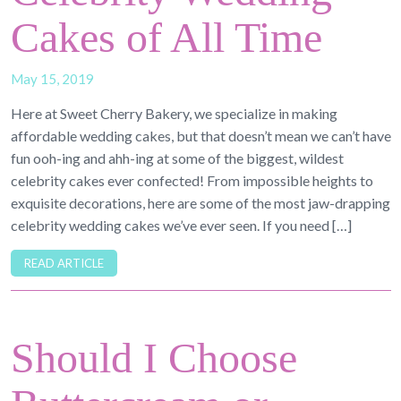
Cakes of All Time
May 15, 2019
Here at Sweet Cherry Bakery, we specialize in making
affordable wedding cakes, but that doesn’t mean we can’t have
fun ooh-ing and ahh-ing at some of the biggest, wildest
celebrity cakes ever confected! From impossible heights to
exquisite decorations, here are some of the most jaw-drapping
celebrity wedding cakes we’ve ever seen. If you need […]
READ ARTICLE
Should I Choose