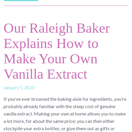
Our Raleigh Baker
Explains How to
Make Your Own
Vanilla Extract
January 1, 2020
If you’ve ever browsed the baking aisle for ingredients, you’re
probably already familiar with the steep cost of genuine
vanilla extract. Making your own at home allows you to make
a lot more, for about the same price; you can then either
stockpile your extra bottles, or give them out as gifts or