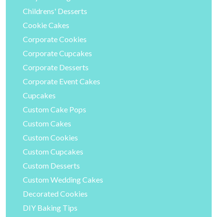
Childrens' Desserts
Cookie Cakes
Corporate Cookies
Corporate Cupcakes
Corporate Desserts
Corporate Event Cakes
Cupcakes
Custom Cake Pops
Custom Cakes
Custom Cookies
Custom Cupcakes
Custom Desserts
Custom Wedding Cakes
Decorated Cookies
DIY Baking Tips