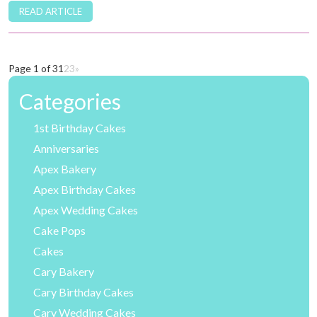
READ ARTICLE
Page 1 of 3
1
2
3
»
Categories
1st Birthday Cakes
Anniversaries
Apex Bakery
Apex Birthday Cakes
Apex Wedding Cakes
Cake Pops
Cakes
Cary Bakery
Cary Birthday Cakes
Cary Wedding Cakes