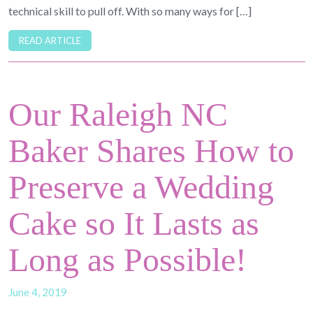
technical skill to pull off. With so many ways for […]
READ ARTICLE
Our Raleigh NC
Baker Shares How to
Preserve a Wedding
Cake so It Lasts as
Long as Possible!
June 4, 2019