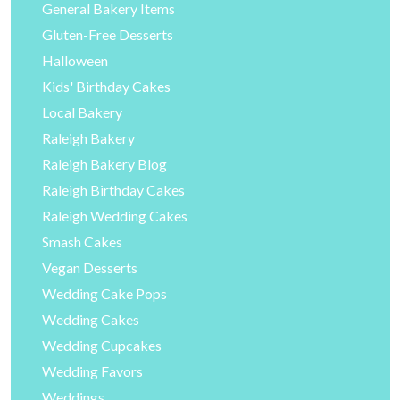
General Bakery Items
Gluten-Free Desserts
Halloween
Kids' Birthday Cakes
Local Bakery
Raleigh Bakery
Raleigh Bakery Blog
Raleigh Birthday Cakes
Raleigh Wedding Cakes
Smash Cakes
Vegan Desserts
Wedding Cake Pops
Wedding Cakes
Wedding Cupcakes
Wedding Favors
Weddings