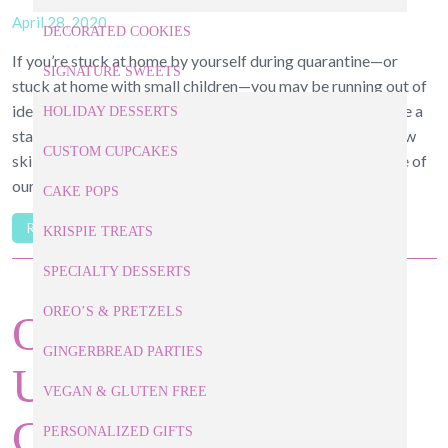
April 28, 2020
DECORATED COOKIES
If you’re stuck at home by yourself during quarantine—or
SIGNATURE SWEETS
stuck at home with small children—you may be running out of
ideas to keep yourself and/or them occupied. Why not take a
HOLIDAY DESSERTS
stab at these classic, easy baking recipes? You’ll learn a new
CUSTOM CUPCAKES
skill and get something sweet to snack on. Below are some of
our […]
CAKE POPS
READ ARTICLE
KRISPIE TREATS
SPECIALTY DESSERTS
OREO’S & PRETZELS
Our Raleigh Baker
GINGERBREAD PARTIES
Unpacks 3 Classic
VEGAN & GLUTEN FREE
Cakes Featured on
PERSONALIZED GIFTS