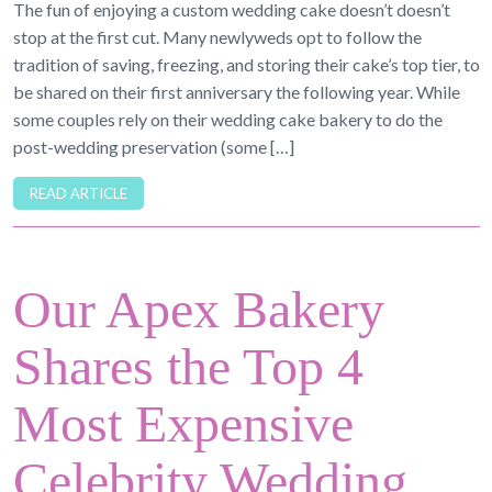
The fun of enjoying a custom wedding cake doesn’t doesn’t
stop at the first cut. Many newlyweds opt to follow the
tradition of saving, freezing, and storing their cake’s top tier, to
be shared on their first anniversary the following year. While
some couples rely on their wedding cake bakery to do the
post-wedding preservation (some […]
READ ARTICLE
Our Apex Bakery
Shares the Top 4
Most Expensive
Celebrity Wedding