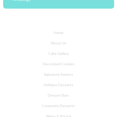
Home
About Us
Cake Gallery
Decorated Cookies
Signature Sweets
Holidays Desserts
Dessert Bars
Corporate Desserts
Menu & Pricing