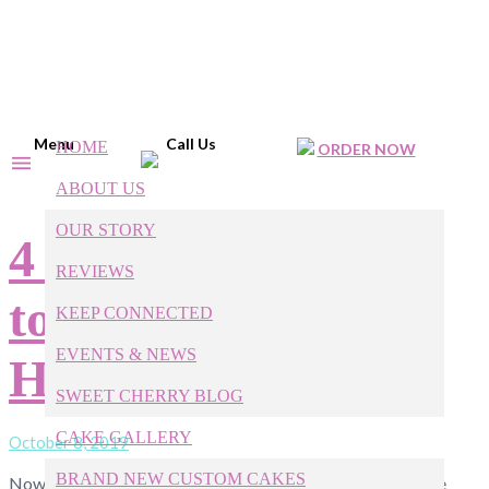
Menu
Call Us
HOME
ORDER NOW
ABOUT US
OUR STORY
4 Incredible Treats
REVIEWS
to Try This
KEEP CONNECTED
EVENTS & NEWS
Halloween!
SWEET CHERRY BLOG
CAKE GALLERY
October 8, 2019
BRAND NEW CUSTOM CAKES
Now that it’s finally October, the biggest food brands have