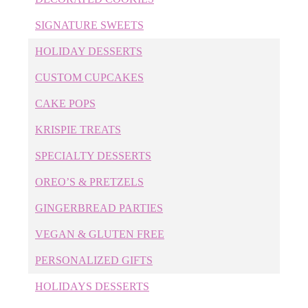
Cakes
SIGNATURE SWEETS
Cary Bakery
Cary Birthday Cakes
HOLIDAY DESSERTS
Cary Wedding Cakes
CUSTOM CUPCAKES
Childrens' Desserts
Cookie Cakes
CAKE POPS
Corporate Cookies
KRISPIE TREATS
Corporate Cupcakes
SPECIALTY DESSERTS
Corporate Desserts
Corporate Event Cakes
OREO’S & PRETZELS
Cupcakes
GINGERBREAD PARTIES
Custom Cake Pops
Custom Cakes
VEGAN & GLUTEN FREE
Custom Cookies
PERSONALIZED GIFTS
Custom Cupcakes
Custom Desserts
HOLIDAYS DESSERTS
Custom Wedding Cakes