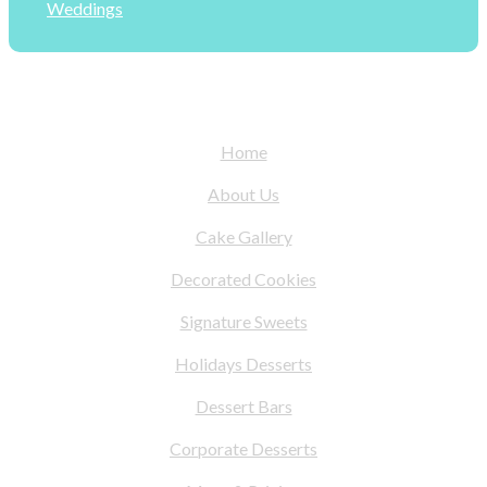
Weddings
Home
About Us
Cake Gallery
Decorated Cookies
Signature Sweets
Holidays Desserts
Dessert Bars
Corporate Desserts