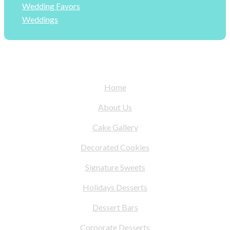
Wedding Favors
Weddings
Home
About Us
Cake Gallery
Decorated Cookies
Signature Sweets
Holidays Desserts
Dessert Bars
Corporate Desserts