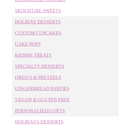
Cake Pops
SIGNATURE SWEETS
Cakes
HOLIDAY DESSERTS
Cary Bakery
Cary Birthday Cakes
CUSTOM CUPCAKES
Cary Wedding Cakes
CAKE POPS
Childrens' Desserts
Cookie Cakes
KRISPIE TREATS
Corporate Cookies
SPECIALTY DESSERTS
Corporate Cupcakes
Corporate Desserts
OREO’S & PRETZELS
Corporate Event Cakes
GINGERBREAD PARTIES
Cupcakes
Custom Cake Pops
VEGAN & GLUTEN FREE
Custom Cakes
PERSONALIZED GIFTS
Custom Cookies
Custom Cupcakes
HOLIDAYS DESSERTS
Custom Desserts