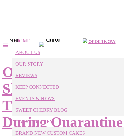
Menu
Call Us
HOME
ORDER NOW
ABOUT US
OUR STORY
Our Raleigh Baker
REVIEWS
Shares 6 Fun, Easy
KEEP CONNECTED
EVENTS & NEWS
Treats to Bake
SWEET CHERRY BLOG
During Quarantine
CAKE GALLERY
BRAND NEW CUSTOM CAKES