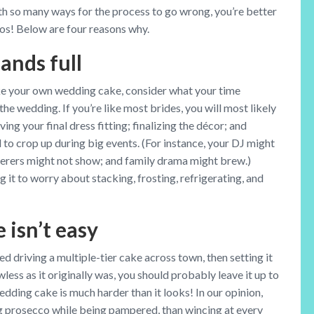
 With so many ways for the process to go wrong, you’re better
pros! Below are four reasons why.
ands full
ke your own wedding cake, consider what your time
he wedding. If you’re like most brides, you will most likely
ing your final dress fitting; finalizing the décor; and
to crop up during big events. (For instance, your DJ might
 caterers might not show; and family drama might brew.)
 it to worry about stacking, frosting, refrigerating, and
 isn’t easy
d driving a multiple-tier cake across town, then setting it
wless as it originally was, you should probably leave it up to
edding cake is much harder than it looks! In our opinion,
g prosecco while being pampered, than wincing at every