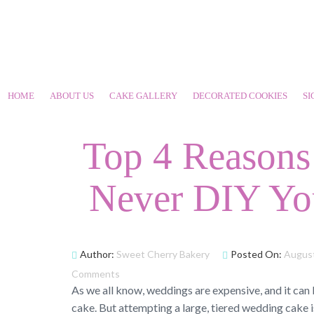
HOME
ABOUT US
CAKE GALLERY
DECORATED COOKIES
SI
Top 4 Reason
Never DIY Yo
Author:
Sweet Cherry Bakery
Posted On:
August
Comments
As we all know, weddings are expensive, and it can
cake. But attempting a large, tiered wedding cake is