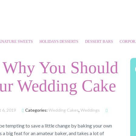
GNATURE SWEETS
HOLIDAYS DESSERTS
DESSERT BARS
CORPOR
s Why You Should
ur Wedding Cake
 6, 2019
Categories:
Wedding Cakes
,
Weddings
 be tempting to save a little change by baking your own
 a big feat for an amateur baker, and takes a lot of