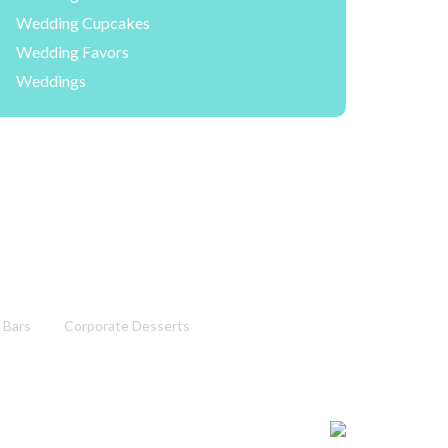
Wedding Cupcakes
Wedding Favors
Weddings
 Bars
Corporate Desserts