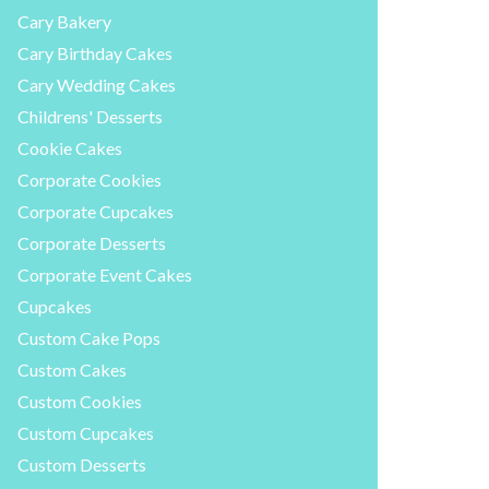
Cary Bakery
Cary Birthday Cakes
Cary Wedding Cakes
Childrens' Desserts
Cookie Cakes
Corporate Cookies
Corporate Cupcakes
Corporate Desserts
Corporate Event Cakes
Cupcakes
Custom Cake Pops
Custom Cakes
Custom Cookies
Custom Cupcakes
Custom Desserts