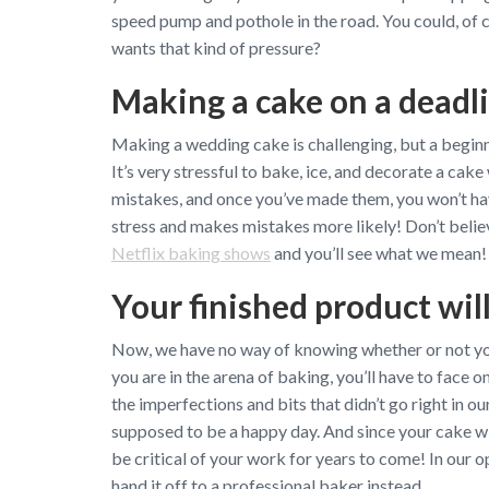
speed pump and pothole in the road. You could, of c
wants that kind of pressure?
Making a cake on a deadli
Making a wedding cake is challenging, but a beginner
It’s very stressful to bake, ice, and decorate a cake
mistakes, and once you’ve made them, you won’t ha
stress and makes mistakes more likely! Don’t believ
Netflix baking shows
and you’ll see what we mean!
Your finished product wil
Now, we have no way of knowing whether or not your
you are in the arena of baking, you’ll have to face o
the imperfections and bits that didn’t go right in o
supposed to be a happy day. And since your cake wi
be critical of your work for years to come! In our op
hand it off to a professional baker instead.