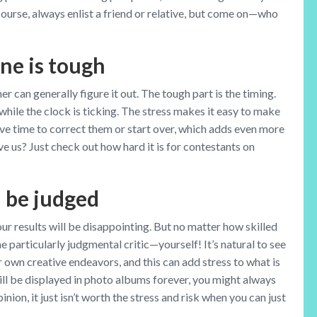
ourse, always enlist a friend or relative, but come on—who
ne is tough
 can generally figure it out. The tough part is the timing.
 while the clock is ticking. The stress makes it easy to make
ve time to correct them or start over, which adds even more
e us? Just check out how hard it is for contestants on
l be judged
 results will be disappointing. But no matter how skilled
ne particularly judgmental critic—yourself! It’s natural to see
ur own creative endeavors, and this can add stress to what is
ll be displayed in photo albums forever, you might always
inion, it just isn’t worth the stress and risk when you can just