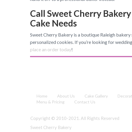
Call Sweet Cherry Bakery
Cake Needs
Sweet Cherry Bakery is a boutique Raleigh bakery s
personalized cookies. If you’re looking for wedding
place an order today
!
Home
About Us
Cake Gallery
Decora
Menu & Pricing
Contact Us
Copyright © 2010-2021. All Rights Reserved
Sweet Cherry Bakery