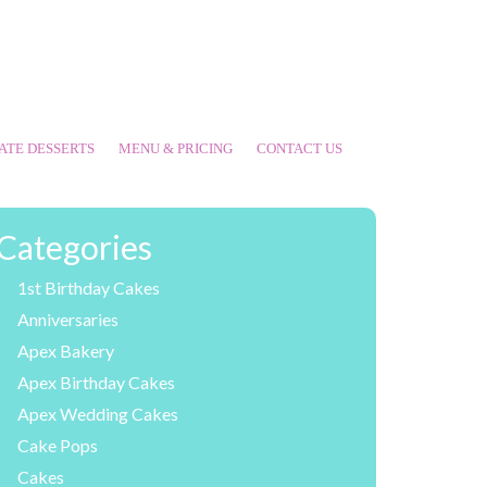
ATE DESSERTS
MENU & PRICING
CONTACT US
Categories
1st Birthday Cakes
Anniversaries
Apex Bakery
Apex Birthday Cakes
Apex Wedding Cakes
Cake Pops
Cakes