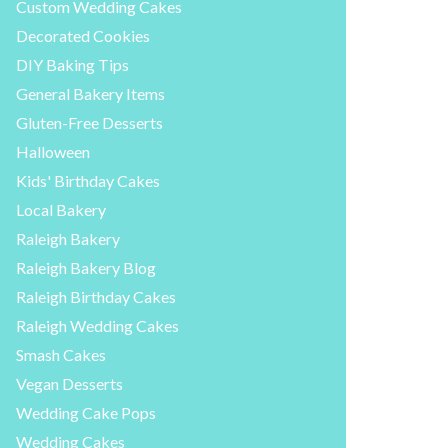
Custom Wedding Cakes
Decorated Cookies
DIY Baking Tips
General Bakery Items
Gluten-Free Desserts
Halloween
Kids' Birthday Cakes
Local Bakery
Raleigh Bakery
Raleigh Bakery Blog
Raleigh Birthday Cakes
Raleigh Wedding Cakes
Smash Cakes
Vegan Desserts
Wedding Cake Pops
Wedding Cakes