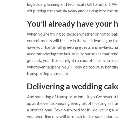
logistical planning and technical skill to pull off.
off putting the spatula away and leaving it to the 
You’ll already have your h
When you’re trying to decide whether or not to ba
commitments will be like in the week leading up to t
have your hands full greeting guests and in-laws; hav
accommodating the last-minute surprises that tend 
get sick; your florist might run out of lilies; your
Whatever happens, you’ll likely be too busy handling
transporting your cake.
Delivering a wedding cake
And speaking of transportation—If you’ve never trie
up at the venue, keeping every bit of frosting as fla
a professional. Take our word for it—delivering a w
your wedding day will be much better spent sippin