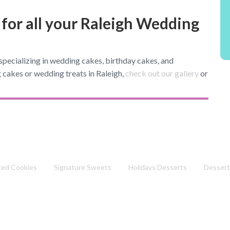
 for all your Raleigh Wedding
pecializing in wedding cakes, birthday cakes, and
 cakes or wedding treats in Raleigh,
check out our gallery
or
ted Cookies
Signature Sweets
Holidays Desserts
Dessert