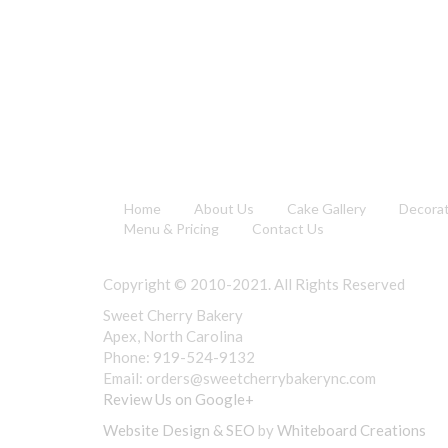
Home
About Us
Cake Gallery
Decora
Menu & Pricing
Contact Us
Copyright © 2010-2021. All Rights Reserved
Sweet Cherry Bakery
Apex, North Carolina
Phone: 919-524-9132
Email:
orders@sweetcherrybakerync.com
Review Us on Google+
Website Design & SEO
by
Whiteboard Creations