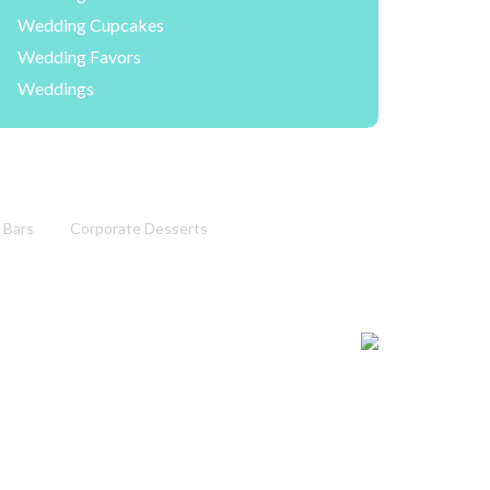
Wedding Cupcakes
Wedding Favors
Weddings
 Bars
Corporate Desserts