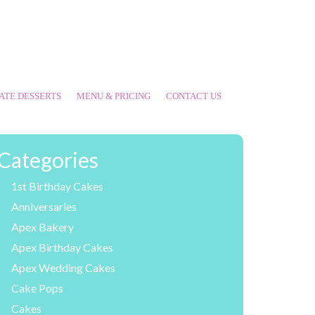
ATE DESSERTS
MENU & PRICING
CONTACT US
Categories
1st Birthday Cakes
Anniversaries
Apex Bakery
Apex Birthday Cakes
Apex Wedding Cakes
Cake Pops
Cakes