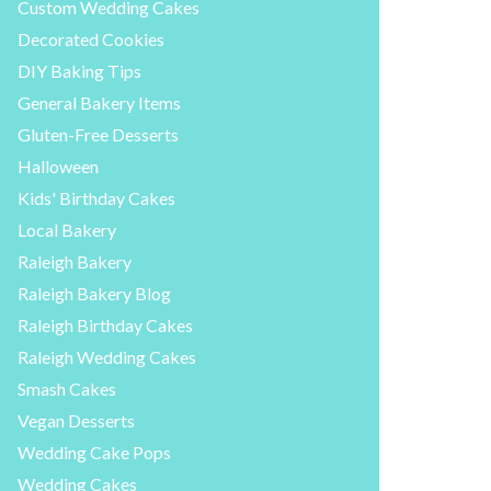
Custom Wedding Cakes
Decorated Cookies
DIY Baking Tips
General Bakery Items
Gluten-Free Desserts
Halloween
Kids' Birthday Cakes
Local Bakery
Raleigh Bakery
Raleigh Bakery Blog
Raleigh Birthday Cakes
Raleigh Wedding Cakes
Smash Cakes
Vegan Desserts
Wedding Cake Pops
Wedding Cakes