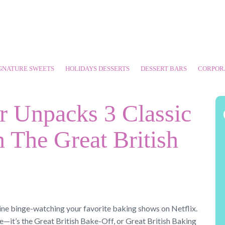
GNATURE SWEETS
HOLIDAYS DESSERTS
DESSERT BARS
CORPOR
r Unpacks 3 Classic
 The Great British
tine binge-watching your favorite baking shows on Netflix.
e—it’s the Great British Bake-Off, or Great British Baking