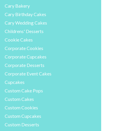
Cary Bakery
Cary Birthday Cakes
Cary Wedding Cakes
Childrens' Desserts
Cookie Cakes
Corporate Cookies
Corporate Cupcakes
Corporate Desserts
Corporate Event Cakes
Cupcakes
Custom Cake Pops
Custom Cakes
Custom Cookies
Custom Cupcakes
Custom Desserts