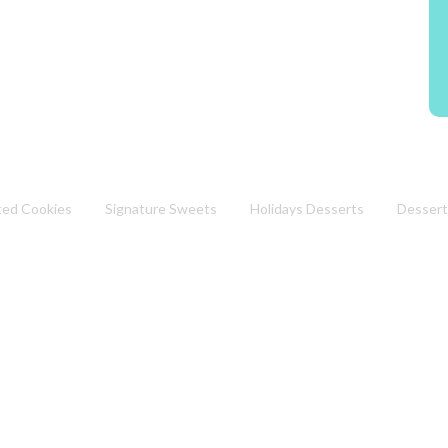
ted Cookies
Signature Sweets
Holidays Desserts
Dessert