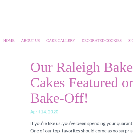
HOME
ABOUT US
CAKE GALLERY
DECORATED COOKIES
SI
Our Raleigh Bake
Cakes Featured on
Bake-Off!
April 14, 2020
If you’re like us, you’ve been spending your quaran
One of our top-favorites should come as no surpris