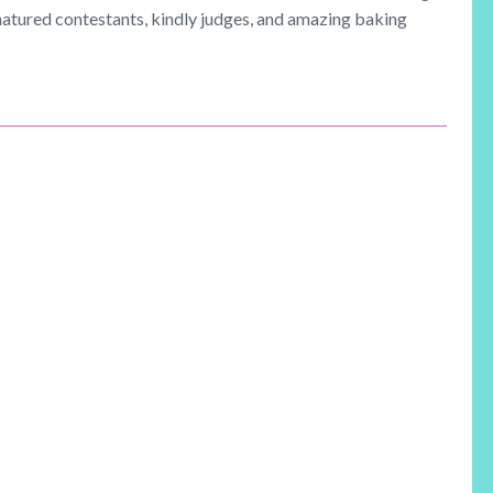
natured contestants, kindly judges, and amazing baking