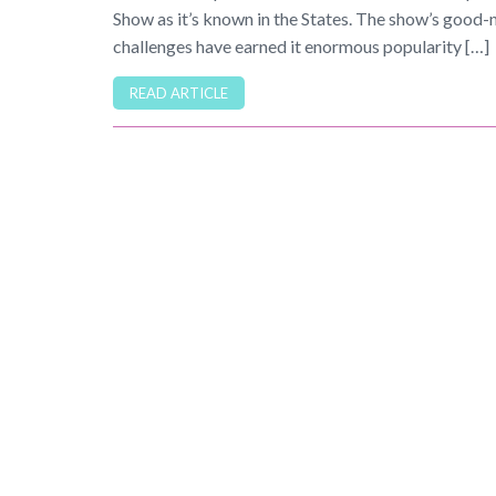
Show as it’s known in the States. The show’s good-
challenges have earned it enormous popularity […]
READ ARTICLE