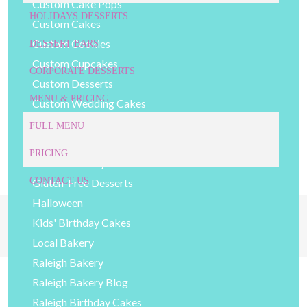
Custom Cake Pops
HOLIDAYS DESSERTS
Custom Cakes
Custom Cookies
DESSERT BARS
Custom Cupcakes
CORPORATE DESSERTS
Custom Desserts
MENU & PRICING
Custom Wedding Cakes
Decorated Cookies
FULL MENU
DIY Baking Tips
PRICING
General Bakery Items
CONTACT US
Gluten-Free Desserts
Halloween
919-524-9132
Kids' Birthday Cakes
Give Us a Call Today!
Local Bakery
Raleigh Bakery
Raleigh Bakery Blog
Raleigh Birthday Cakes