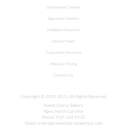
Decorated Cookies
Signature Sweets
Holidays Desserts
Dessert Bars
Corporate Desserts
Menu & Pricing
Contact Us
Copyright © 2010-2021. All Rights Reserved
Sweet Cherry Bakery
Apex, North Carolina
Phone: 919-524-9132
Email:
orders@sweetcherrybakerync.com