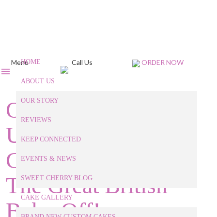
Menu
HOME
Call Us
ORDER NOW
ABOUT US
Our Raleigh Baker
OUR STORY
REVIEWS
Unpacks 3 Classic
KEEP CONNECTED
Cakes Featured on
EVENTS & NEWS
The Great British
SWEET CHERRY BLOG
CAKE GALLERY
Bake-Off!
BRAND NEW CUSTOM CAKES