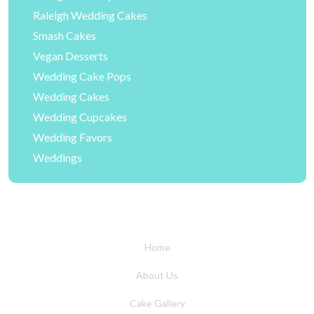
Raleigh Wedding Cakes
Smash Cakes
Vegan Desserts
Wedding Cake Pops
Wedding Cakes
Wedding Cupcakes
Wedding Favors
Weddings
Home
About Us
Cake Gallery