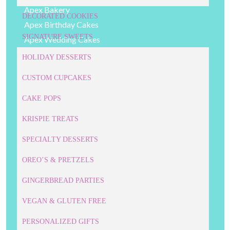
Apex Bakery
DECORATED COOKIES
Apex Birthday Cakes
SIGNATURE SWEETS
Apex Wedding Cakes
Cake Pops
HOLIDAY DESSERTS
Cakes
CUSTOM CUPCAKES
Cary Bakery
Cary Birthday Cakes
CAKE POPS
Cary Wedding Cakes
KRISPIE TREATS
Childrens' Desserts
SPECIALTY DESSERTS
Cookie Cakes
Corporate Cookies
OREO’S & PRETZELS
Corporate Cupcakes
GINGERBREAD PARTIES
Corporate Desserts
VEGAN & GLUTEN FREE
Corporate Event Cakes
Cupcakes
PERSONALIZED GIFTS