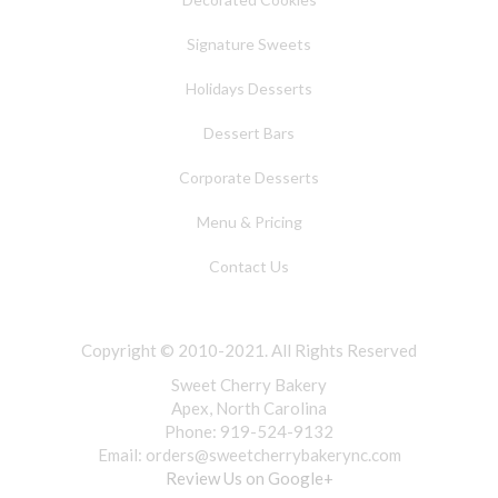
Signature Sweets
Holidays Desserts
Dessert Bars
Corporate Desserts
Menu & Pricing
Contact Us
Copyright © 2010-2021. All Rights Reserved
Sweet Cherry Bakery
Apex, North Carolina
Phone: 919-524-9132
Email:
orders@sweetcherrybakerync.com
Review Us on Google+