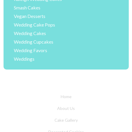
Smash Cakes
Vegan Desserts
Wedding Cake Pops
Wedding Cakes
Wedding Cupcakes
Wedding Favors
Weddings
Home
About Us
Cake Gallery
Decorated Cookies