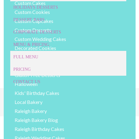
Custom Cakes
HOLIDAYS DESSERTS
Custom Cookies
DESSERT BARS
Custom Cupcakes
Custom Desserts
CORPORATE DESSERTS
Custom Wedding Cakes
MENU & PRICING
Decorated Cookies
DIY Baking Tips
FULL MENU
General Bakery Items
PRICING
Gluten-Free Desserts
CONTACT US
Halloween
Kids' Birthday Cakes
919-524-9132
Give Us a Call Today!
Local Bakery
Raleigh Bakery
Raleigh Bakery Blog
Raleigh Birthday Cakes
Raleigh Wedding Cakes