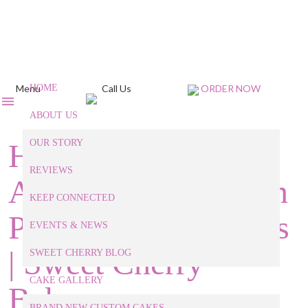
Menu
HOME
Call Us
ORDER NOW
ABOUT US
How to Throw an
OUR STORY
REVIEWS
Awesome Halloween
KEEP CONNECTED
Party for Grown-Ups
EVENTS & NEWS
| Sweet Cherry
SWEET CHERRY BLOG
CAKE GALLERY
Bakery
BRAND NEW CUSTOM CAKES