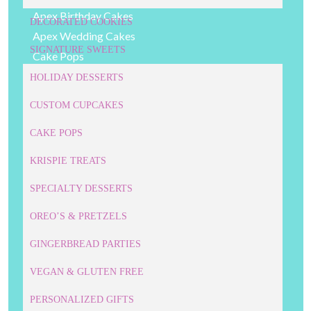
Apex Birthday Cakes
DECORATED COOKIES
Apex Wedding Cakes
SIGNATURE SWEETS
Cake Pops
Cakes
HOLIDAY DESSERTS
Cary Bakery
CUSTOM CUPCAKES
Cary Birthday Cakes
CAKE POPS
Cary Wedding Cakes
Childrens' Desserts
KRISPIE TREATS
Cookie Cakes
SPECIALTY DESSERTS
Corporate Cookies
Corporate Cupcakes
OREO’S & PRETZELS
Corporate Desserts
GINGERBREAD PARTIES
Corporate Event Cakes
VEGAN & GLUTEN FREE
Cupcakes
Custom Cake Pops
PERSONALIZED GIFTS