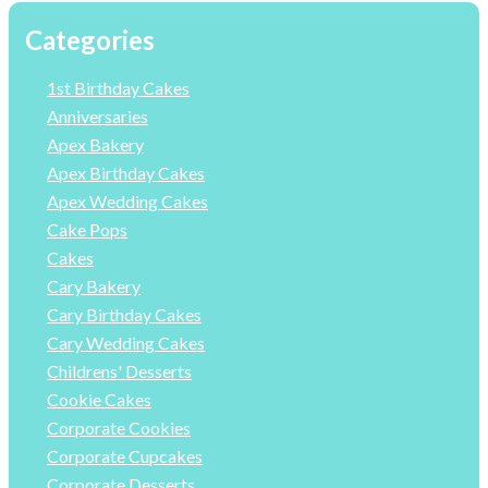
Categories
1st Birthday Cakes
Anniversaries
Apex Bakery
Apex Birthday Cakes
Apex Wedding Cakes
Cake Pops
Cakes
Cary Bakery
Cary Birthday Cakes
Cary Wedding Cakes
Childrens' Desserts
Cookie Cakes
Corporate Cookies
Corporate Cupcakes
Corporate Desserts