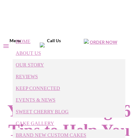
Menu
Call Us
HOME
ORDER NOW
ABOUT US
OUR STORY
Cakes or
REVIEWS
Cupcakes for
KEEP CONNECTED
EVENTS & NEWS
Your Wedding: 6
SWEET CHERRY BLOG
Tips to Help You
CAKE GALLERY
BRAND NEW CUSTOM CAKES