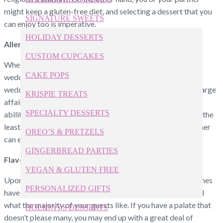
might keep a gluten-free diet, and selecting a dessert that you
SIGNATURE SWEETS
can enjoy too is imperative.
HOLIDAY DESSERTS
Allergies
CUSTOM CUPCAKES
Whether you’re selecting custom cupcakes or a traditional
CAKE POPS
wedding cake, avoiding all allergies of every guest at your
wedding is likely impossible, especially if you’re hosting a large
KRISPIE TREATS
affair. For a smaller celebration, however, you may have the
SPECIALTY DESSERTS
ability to purchase a cake that entirely avoids allergens. At the
least, you can select wedding cakes that you and your partner
OREO’S & PRETZELS
can eat without fear of a reaction.
GINGERBREAD PARTIES
Flavors
VEGAN & GLUTEN FREE
Upon selecting flavors for your wedding cake, you sometimes
PERSONALIZED GIFTS
have to choose between what you and your partner like and
what the majority of your guests like. If you have a palate that
HOLIDAYS DESSERTS
doesn’t please many, you may end up with a great deal of