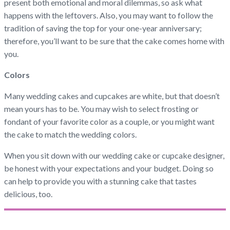
present both emotional and moral dilemmas, so ask what
happens with the leftovers. Also, you may want to follow the
tradition of saving the top for your one-year anniversary;
therefore, you’ll want to be sure that the cake comes home with
you.
Colors
Many wedding cakes and cupcakes are white, but that doesn’t
mean yours has to be. You may wish to select frosting or
fondant of your favorite color as a couple, or you might want
the cake to match the wedding colors.
When you sit down with our wedding cake or cupcake designer,
be honest with your expectations and your budget. Doing so
can help to provide you with a stunning cake that tastes
delicious, too.