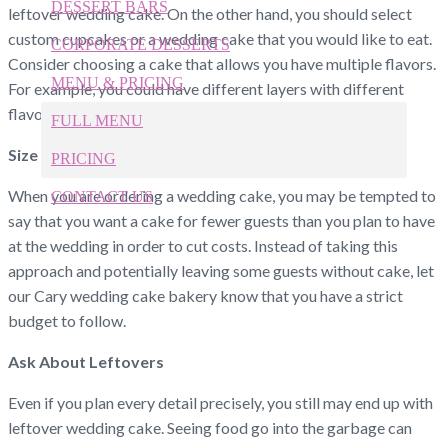
DESSERT BARS
leftover wedding cake. On the other hand, you should select
custom cupcakes or a wedding cake that you would like to eat.
CORPORATE DESSERTS
Consider choosing a cake that allows you have multiple flavors.
MENU & PRICING
For example, you could have different layers with different
flavors.
FULL MENU
Size
PRICING
When you are ordering a wedding cake, you may be tempted to
CONTACT US
say that you want a cake for fewer guests than you plan to have
at the wedding in order to cut costs. Instead of taking this
919-524-9132
Give Us a Call Today!
approach and potentially leaving some guests without cake, let
our Cary wedding cake bakery know that you have a strict
budget to follow.
Ask About Leftovers
Even if you plan every detail precisely, you still may end up with
leftover wedding cake. Seeing food go into the garbage can