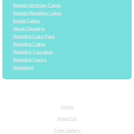
Raleigh Birthday Cakes
Raleigh Wedding Cakes
Smash Cakes
Vegan Desserts
Wedding Cake Pops
Wedding Cakes
Wedding Cupcakes
Wedding Favors
Weddings
Home
About Us
Cake Gallery