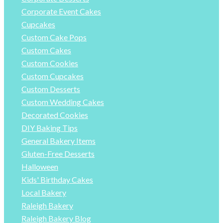
Corporate Event Cakes
Cupcakes
Custom Cake Pops
Custom Cakes
Custom Cookies
Custom Cupcakes
Custom Desserts
Custom Wedding Cakes
Decorated Cookies
DIY Baking Tips
General Bakery Items
Gluten-Free Desserts
Halloween
Kids' Birthday Cakes
Local Bakery
Raleigh Bakery
Raleigh Bakery Blog