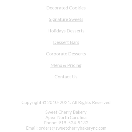
Decorated Cookies
Signature Sweets
Holidays Desserts
Dessert Bars
Corporate Desserts
Menu & Pricing
Contact Us
Copyright © 2010-2021. All Rights Reserved
Sweet Cherry Bakery
Apex, North Carolina
Phone: 919-524-9132
Email:
orders@sweetcherrybakerync.com