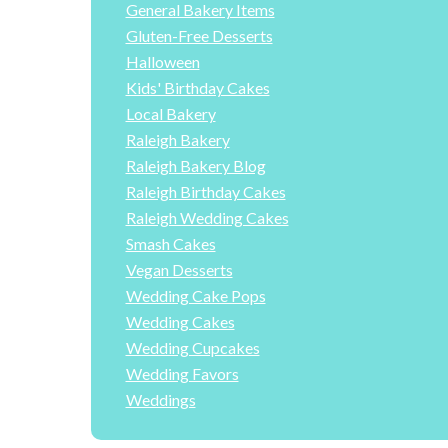
General Bakery Items
Gluten-Free Desserts
Halloween
Kids' Birthday Cakes
Local Bakery
Raleigh Bakery
Raleigh Bakery Blog
Raleigh Birthday Cakes
Raleigh Wedding Cakes
Smash Cakes
Vegan Desserts
Wedding Cake Pops
Wedding Cakes
Wedding Cupcakes
Wedding Favors
Weddings