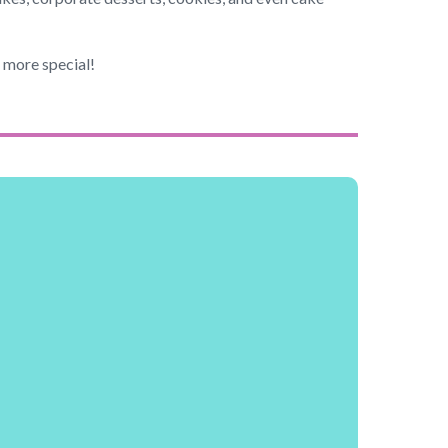
n more special!