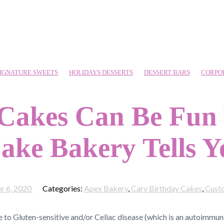
IGNATURE SWEETS
HOLIDAYS DESSERTS
DESSERT BARS
CORPO
 Cakes Can Be Fun
ake Bakery Tells 
r 6, 2020
Categories:
Apex Bakery
,
Cary Birthday Cakes
,
Cust
e to Gluten-sensitive and/or Celiac disease (which is an autoimmune