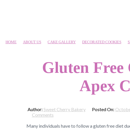
HOME
ABOUT US
CAKE GALLERY
DECORATED COOKIES
S
Gluten Free
Apex C
Author:
Sweet Cherry Bakery
Posted On:
Octobe
Comments
Many individuals have to follow a gluten free diet du