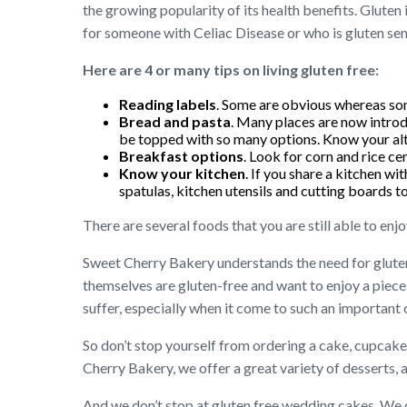
the growing popularity of its health benefits. Gluten
for someone with Celiac Disease or who is gluten sen
Here are 4 or many tips on living gluten free:
Reading labels
. Some are obvious whereas som
Bread and pasta
. Many places are now introd
be topped with so many options. Know your alt
Breakfast options
. Look for corn and rice ce
Know your kitchen
. If you share a kitchen w
spatulas, kitchen utensils and cutting boards t
There are several foods that you are still able to enjo
Sweet Cherry Bakery understands the need for gluten
themselves are gluten-free and want to enjoy a piece 
suffer, especially when it come to such an important
So don’t stop yourself from ordering a cake, cupcakes
Cherry Bakery, we offer a great variety of desserts, 
And we don’t stop at gluten free wedding cakes. We c