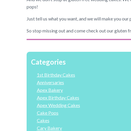
pops!
Just tell us what you want, and we will make you our 
So stop missing out and come check out our gluten f
Categories
1st Birthday Cakes
Anniversaries
Apex Bakery
Apex Birthday Cakes
Apex Wedding Cakes
Cake Pops
Cakes
Cary Bakery