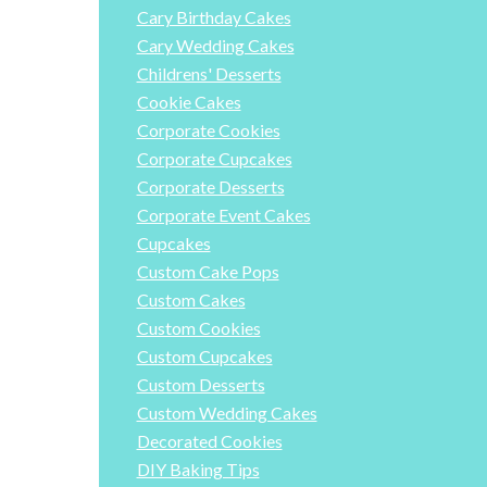
Cary Birthday Cakes
Cary Wedding Cakes
Childrens' Desserts
Cookie Cakes
Corporate Cookies
Corporate Cupcakes
Corporate Desserts
Corporate Event Cakes
Cupcakes
Custom Cake Pops
Custom Cakes
Custom Cookies
Custom Cupcakes
Custom Desserts
Custom Wedding Cakes
Decorated Cookies
DIY Baking Tips