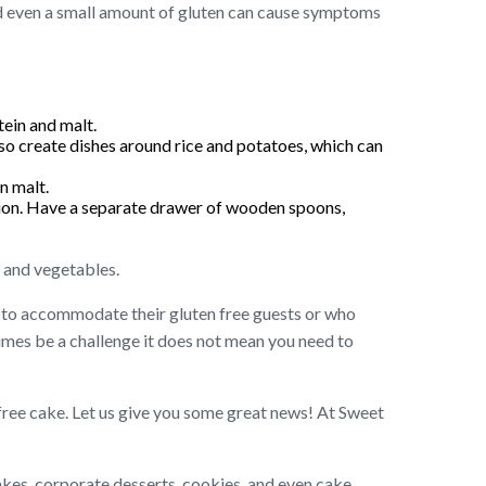
 and even a small amount of gluten can cause symptoms
ein and malt.
lso create dishes around rice and potatoes, which can
n malt.
ation. Have a separate drawer of wooden spoons,
s and vegetables.
g to accommodate their gluten free guests or who
times be a challenge it does not mean you need to
 free cake. Let us give you some great news! At Sweet
akes, corporate desserts, cookies, and even cake