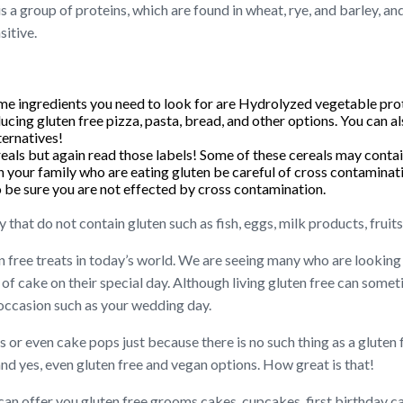
 is a group of proteins, which are found in wheat, rye, and barley,
sitive.
e ingredients you need to look for are Hydrolyzed vegetable prot
ucing gluten free pizza, pasta, bread, and other options. You can a
ernatives!
reals but again read those labels! Some of these cereals may contai
ith your family who are eating gluten be careful of cross contamin
o be sure you are not effected by cross contamination.
y that do not contain gluten such as fish, eggs, milk products, fruit
 free treats in today’s world. We are seeing many who are lookin
of cake on their special day. Although living gluten free can some
 occasion such as your wedding day.
 or even cake pops just because there is no such thing as a gluten
and yes, even gluten free and vegan options. How great is that!
an offer you gluten free grooms cakes, cupcakes, first birthday c