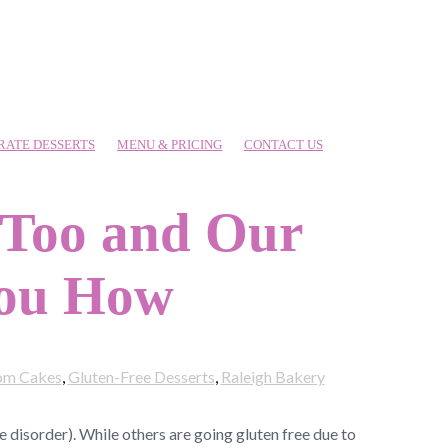
RATE DESSERTS
MENU & PRICING
CONTACT US
 Too and Our
You How
om Cakes
,
Gluten-Free Desserts
,
Raleigh Bakery
 disorder). While others are going gluten free due to