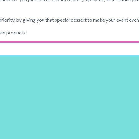
priority, by giving you that special dessert to make your event eve
ree products!