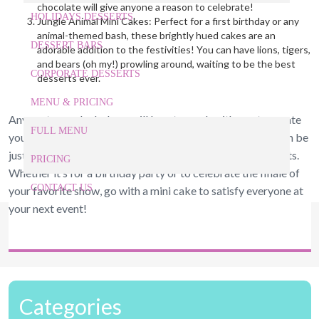
chocolate will give anyone a reason to celebrate!
HOLIDAYS DESSERTS
Jungle Animal Mini Cakes: Perfect for a first birthday or any
animal-themed bash, these brightly hued cakes are an
DESSERT BARS
adorable addition to the festivities! You can have lions, tigers,
and bears (oh my!) prowling around, waiting to be the best
CORPORATE DESSERTS
desserts ever.
MENU & PRICING
Any custom cake bakery will love to work with you to create
FULL MENU
your next custom cake in Raleigh NC. These mini cakes can be
just as captivating and delicious as their larger counterparts.
PRICING
Whether it’s for a birthday party or to celebrate the finale of
CONTACT US
your favorite show, go with a mini cake to satisfy everyone at
your next event!
919-524-9132
Give Us a Call Today!
Categories