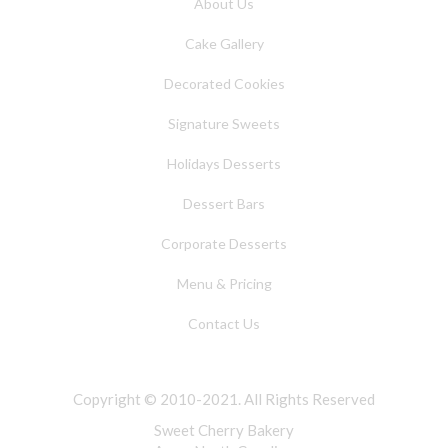
About Us
Cake Gallery
Decorated Cookies
Signature Sweets
Holidays Desserts
Dessert Bars
Corporate Desserts
Menu & Pricing
Contact Us
Copyright © 2010-2021. All Rights Reserved
Sweet Cherry Bakery