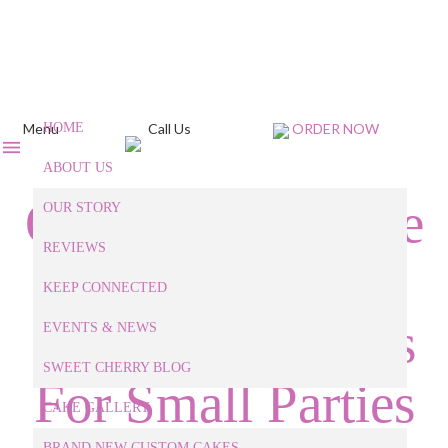
Menu
HOME
Call Us
ORDER NOW
ABOUT US
Our Custom Cake
OUR STORY
REVIEWS
Baker Shares
KEEP CONNECTED
Small Cake Ideas
EVENTS & NEWS
SWEET CHERRY BLOG
For Small Parties
CAKE GALLERY
BRAND NEW CUSTOM CAKES