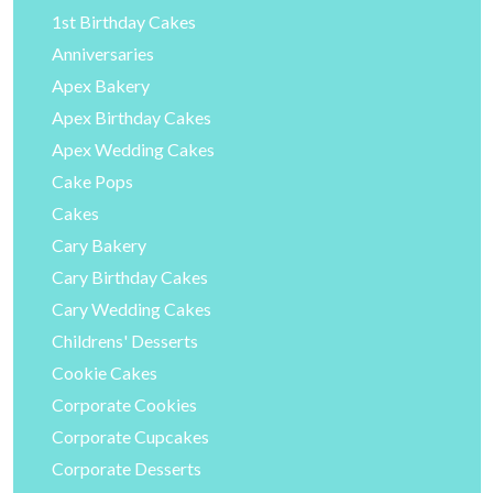
1st Birthday Cakes
Anniversaries
Apex Bakery
Apex Birthday Cakes
Apex Wedding Cakes
Cake Pops
Cakes
Cary Bakery
Cary Birthday Cakes
Cary Wedding Cakes
Childrens' Desserts
Cookie Cakes
Corporate Cookies
Corporate Cupcakes
Corporate Desserts