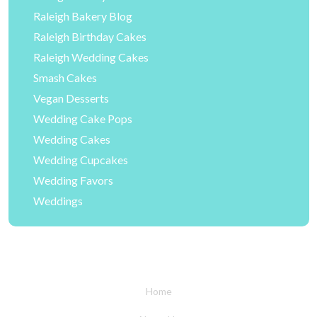
Raleigh Bakery Blog
Raleigh Birthday Cakes
Raleigh Wedding Cakes
Smash Cakes
Vegan Desserts
Wedding Cake Pops
Wedding Cakes
Wedding Cupcakes
Wedding Favors
Weddings
Home