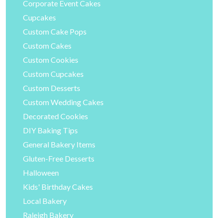
Corporate Event Cakes
Cupcakes
Custom Cake Pops
Custom Cakes
Custom Cookies
Custom Cupcakes
Custom Desserts
Custom Wedding Cakes
Decorated Cookies
DIY Baking Tips
General Bakery Items
Gluten-Free Desserts
Halloween
Kids' Birthday Cakes
Local Bakery
Raleigh Bakery