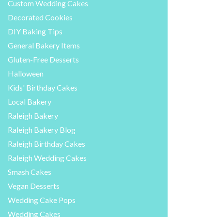
Custom Wedding Cakes
Decorated Cookies
DIY Baking Tips
General Bakery Items
Gluten-Free Desserts
Halloween
Kids' Birthday Cakes
Local Bakery
Raleigh Bakery
Raleigh Bakery Blog
Raleigh Birthday Cakes
Raleigh Wedding Cakes
Smash Cakes
Vegan Desserts
Wedding Cake Pops
Wedding Cakes