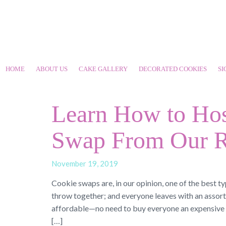
HOME
ABOUT US
CAKE GALLERY
DECORATED COOKIES
SI
Learn How to Hos
Swap From Our R
November 19, 2019
Cookie swaps are, in our opinion, one of the best ty
throw together; and everyone leaves with an assort
affordable—no need to buy everyone an expensive gi
[…]