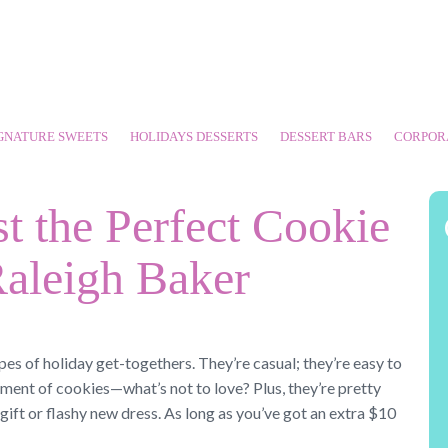
GNATURE SWEETS
HOLIDAYS DESSERTS
DESSERT BARS
CORPOR
t the Perfect Cookie
aleigh Baker
pes of holiday get-togethers. They’re casual; they’re easy to
ment of cookies—what’s not to love? Plus, they’re pretty
ft or flashy new dress. As long as you’ve got an extra $10