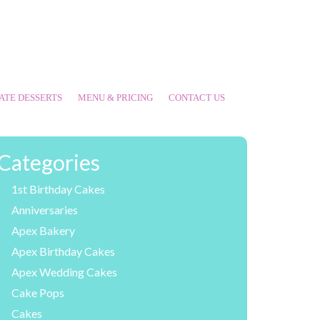
ATE DESSERTS
MENU & PRICING
CONTACT US
Categories
1st Birthday Cakes
Anniversaries
Apex Bakery
Apex Birthday Cakes
Apex Wedding Cakes
Cake Pops
Cakes