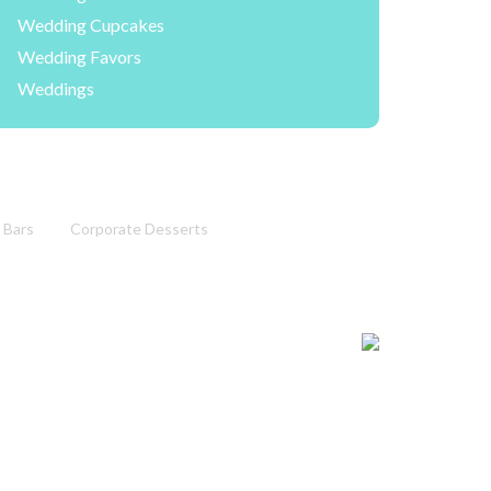
Wedding Cupcakes
Wedding Favors
Weddings
 Bars
Corporate Desserts