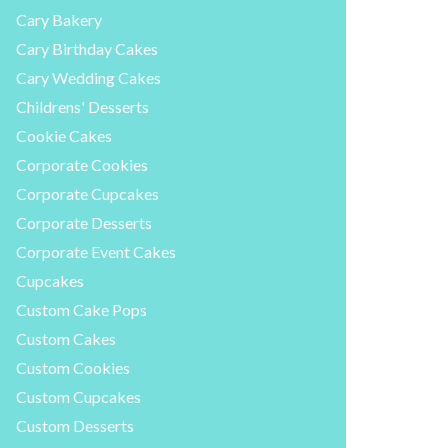
Cary Bakery
Cary Birthday Cakes
Cary Wedding Cakes
Childrens' Desserts
Cookie Cakes
Corporate Cookies
Corporate Cupcakes
Corporate Desserts
Corporate Event Cakes
Cupcakes
Custom Cake Pops
Custom Cakes
Custom Cookies
Custom Cupcakes
Custom Desserts