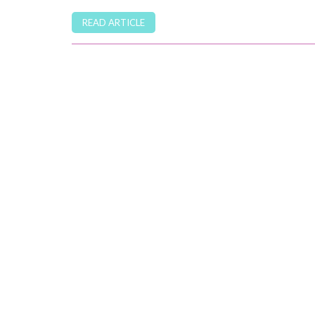
READ ARTICLE