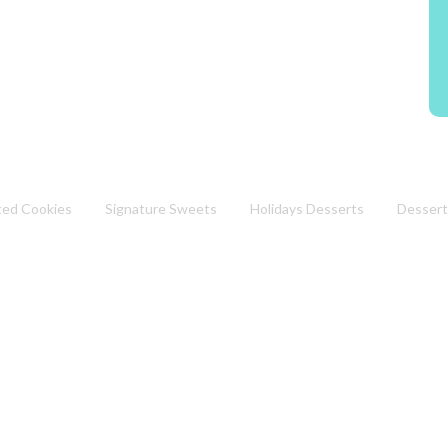
ted Cookies
Signature Sweets
Holidays Desserts
Dessert