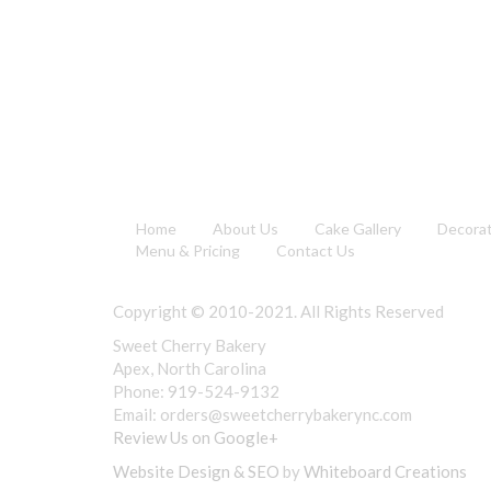
Home
About Us
Cake Gallery
Decora
Menu & Pricing
Contact Us
Copyright © 2010-2021. All Rights Reserved
Sweet Cherry Bakery
Apex, North Carolina
Phone: 919-524-9132
Email:
orders@sweetcherrybakerync.com
Review Us on Google+
Website Design & SEO
by
Whiteboard Creations