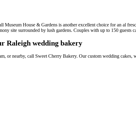
useum House & Gardens is another excellent choice for an al fresco 
ony site surrounded by lush gardens. Couples with up to 150 guests ca
ur Raleigh wedding bakery
ham, or nearby, call Sweet Cherry Bakery. Our custom wedding cakes,