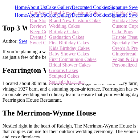
Home
About Us
Cake Gallery
Decorated Cookies
Signature Swe
Our Story
Brand New Custom Cakes
Holiday Dess
Home
About Us
Cake Gallery
Decorated Cookies
Signature Swe
Reviews
Wedding Cakes
Custom Cup
Our Story
Brand New Custom Cakes
Holiday Dess
Keep Connected
Birthday Cakes
Cake Pops
Reviews
Wedding Cakes
Custom Cup
Top 3 Whimsical Wedding Venues in Rale
Events & News
Graduation Cakes
Krispie Treat
Keep Connected
Birthday Cakes
Cake Pops
Sweet Cherry Blog
First Birthday Cakes
Specialty Des
Events & News
Graduation Cakes
Krispie Treat
Kids Birthday Cakes
Oreo’s & Pre
Author:
Sweet Cherry Bakery
Posted On:
May 7, 2019
Categories:
A
Sweet Cherry Blog
First Birthday Cakes
Specialty Des
Baby Shower Cakes
Gingerbread 
Kids Birthday Cakes
Oreo’s & Pre
If you’re planning a wedding in the Raleigh, NC area, you’re in luck. 
First Communion Cakes
Vegan & Glu
Baby Shower Cakes
Gingerbread 
are just a few of the best outdoor wedding venues in Raleigh, Durha
Bridal Shower Cakes
Personalized 
First Communion Cakes
Vegan & Glu
Grooms Cakes
Bridal Shower Cakes
Personalized 
Sculpted Cakes
Fearrington Village
Grooms Cakes
Special Occasions
Sculpted Cakes
Special Occasions
Located about 30 minutes away from Raleigh on a historic dairy farm, 
vintage 1927 barn, and a stunning open-air terrace, Fearrington has 
an on-site wedding and culinary team to ensure that your wedding day 
Fearrington House Restaurant.
The Merrimon-Wynne House
Nestled right in the heart of Raleigh, The Merrimon-Wynne House is t
that couples can use for their outdoor wedding ceremony. The venue ca
and cozy fireplaces.