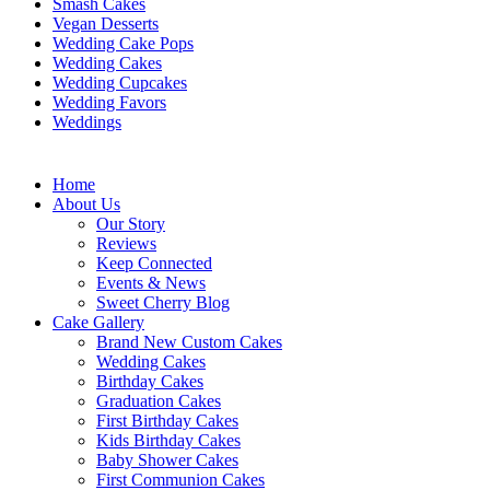
Smash Cakes
Vegan Desserts
Wedding Cake Pops
Wedding Cakes
Wedding Cupcakes
Wedding Favors
Weddings
Home
About Us
Our Story
Reviews
Keep Connected
Events & News
Sweet Cherry Blog
Cake Gallery
Brand New Custom Cakes
Wedding Cakes
Birthday Cakes
Graduation Cakes
First Birthday Cakes
Kids Birthday Cakes
Baby Shower Cakes
First Communion Cakes