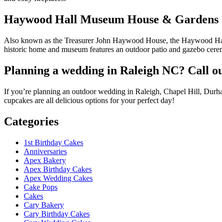
Haywood Hall Museum House & Gardens
Also known as the Treasurer John Haywood House, the Haywood Hall M
historic home and museum features an outdoor patio and gazebo cerem
Planning a wedding in Raleigh NC? Call o
If you’re planning an outdoor wedding in Raleigh, Chapel Hill, Dur
cupcakes are all delicious options for your perfect day!
Categories
1st Birthday Cakes
Anniversaries
Apex Bakery
Apex Birthday Cakes
Apex Wedding Cakes
Cake Pops
Cakes
Cary Bakery
Cary Birthday Cakes