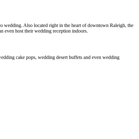
wedding. Also located right in the heart of downtown Raleigh, the
n even host their wedding reception indoors.
 wedding cake pops, wedding desert buffets and even wedding