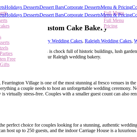
ets
Holidays Desserts
Dessert Bars
Corporate Desserts
Menu & Pricing
Co
erts
Full Menu
ets
Holidays Desserts
Dessert Bars
Corporate Desserts
Menu & Pricing
Co
cakes
Pricing
Call Us
erts
Full Menu
cakes
Pricing
igh from Our Custom Cake Bakery
s
serts
s
tzels
pex Wedding Cakes
,
Cary Wedding Cakes
,
Raleigh Wedding Cakes
,
W
serts
Parties
tzels
Our Southern metropolis is chock full of historic buildings, lush garden
ten Free
Parties
m, and Chapel Hill from our Raleigh wedding bakery.
Gifts
ten Free
Gifts
Fearrington Village is one of the most stunning al fresco venues in the
everything a couple needs to host an unforgettable wedding ceremony. N
is virtually stress-free. Couples with a smaller guest count can also re
he perfect choice for couples looking for a stunning, authentic weddin
n host up to 250 guests, and the indoor Carriage House is a luxurious 