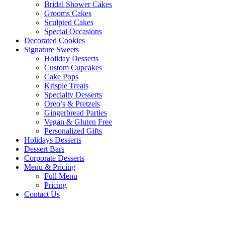
Bridal Shower Cakes
Grooms Cakes
Sculpted Cakes
Special Occasions
Decorated Cookies
Signature Sweets
Holiday Desserts
Custom Cupcakes
Cake Pops
Krispie Treats
Specialty Desserts
Oreo’s & Pretzels
Gingerbread Parties
Vegan & Gluten Free
Personalized Gifts
Holidays Desserts
Dessert Bars
Corporate Desserts
Menu & Pricing
Full Menu
Pricing
Contact Us