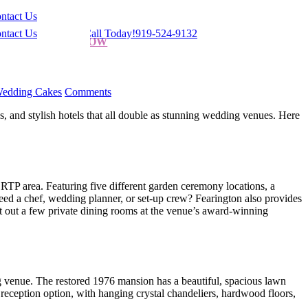
ntact Us
ntact Us
Give Us a Call Today!
919-524-9132
ORDER NOW
edding Cakes
Comments
s, and stylish hotels that all double as stunning wedding venues. Here
 RTP area. Featuring five different garden ceremony locations, a
eed a chef, wedding planner, or set-up crew? Fearington also provides
nt out a few private dining rooms at the venue’s award-winning
g venue. The restored 1976 mansion has a beautiful, spacious lawn
reception option, with hanging crystal chandeliers, hardwood floors,