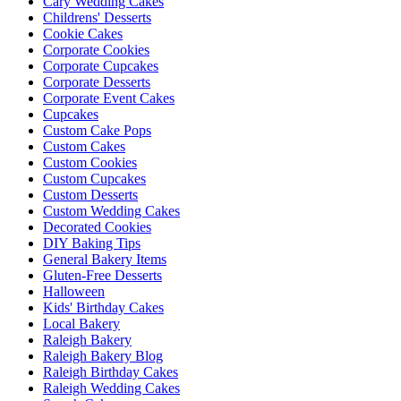
Cary Wedding Cakes
Childrens' Desserts
Cookie Cakes
Corporate Cookies
Corporate Cupcakes
Corporate Desserts
Corporate Event Cakes
Cupcakes
Custom Cake Pops
Custom Cakes
Custom Cookies
Custom Cupcakes
Custom Desserts
Custom Wedding Cakes
Decorated Cookies
DIY Baking Tips
General Bakery Items
Gluten-Free Desserts
Halloween
Kids' Birthday Cakes
Local Bakery
Raleigh Bakery
Raleigh Bakery Blog
Raleigh Birthday Cakes
Raleigh Wedding Cakes