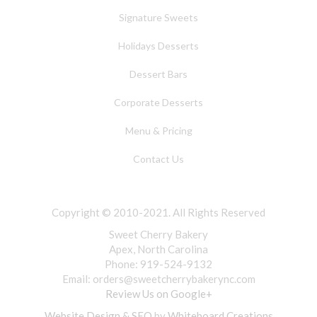
Signature Sweets
Holidays Desserts
Dessert Bars
Corporate Desserts
Menu & Pricing
Contact Us
Copyright © 2010-2021. All Rights Reserved
Sweet Cherry Bakery
Apex, North Carolina
Phone: 919-524-9132
Email:
orders@sweetcherrybakerync.com
Review Us on Google+
Website Design & SEO
by
Whiteboard Creations