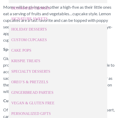
Moms will be giving each other a high-five as their little ones
DECORATED COOKIES
eat a serving of fruits and vegetables…cupcake style. Lemon
SIGNATURE SWEETS
cupcakes are a fast favorite and can be topped with poppy
seeds and cream cheese frosting. Or choose the skin and eye-
HOLIDAY DESSERTS
appealing healthy benefits of vegetables with carrot cake
cupcakes topped with a simple vanilla frosting.
CUSTOM CUPCAKES
Special Ingredients
CAKE POPS
Gluten free, vegan, or dairy free requirements are not a
KRISPIE TREATS
problem for cupcakes near Cary. Baked goods can be made to
accommodate food allergies or nutritional goals without
SPECIALTY DESSERTS
sacrificing flavor. How about a vegan banana cupcake? Or as
OREO’S & PRETZELS
the cooler weather falls upon us, taste the spirit of the season
with gluten free spiced pumpkin cupcakes.
GINGERBREAD PARTIES
Cupcakes for Breakfast?
VEGAN & GLUTEN FREE
Of course! Custom cupcakes, traditionally served as a dessert,
PERSONALIZED GIFTS
can easily be transformed into the earliest meal of the day.