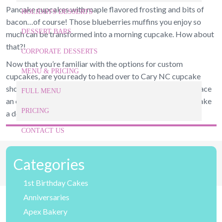
Pancake cupcakes with maple flavored frosting and bits of
HOLIDAYS DESSERTS
bacon…of course! Those blueberries muffins you enjoy so
DESSERT BARS
much can be transformed into a morning cupcake. How about
that?!
CORPORATE DESSERTS
Now that you’re familiar with the options for custom
MENU & PRICING
cupcakes, are you ready to head over to Cary NC cupcake
shop to do your own taste test? Give us a call today and place
FULL MENU
an order. We’ll have them ready for you when you arrive! Take
PRICING
a deep breath…you can almost smell them from here!
CONTACT US
919-524-9132
Categories
Give Us a Call Today!
1st Birthday Cakes
Anniversaries
Apex Bakery