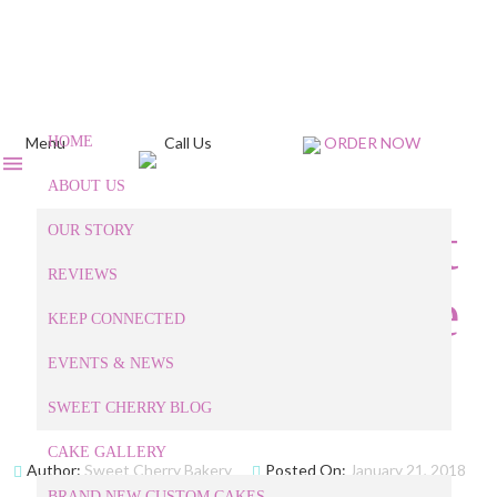
Menu
HOME
Call Us
ORDER NOW
ABOUT US
What is the Most
OUR STORY
REVIEWS
Popular Cupcake
KEEP CONNECTED
Flavor?
EVENTS & NEWS
SWEET CHERRY BLOG
CAKE GALLERY
Author:
Sweet Cherry Bakery
Posted On:
January 21, 2018
BRAND NEW CUSTOM CAKES