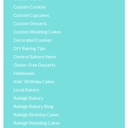
Custom Cookies
Custom Cupcakes
Custom Desserts
Custom Wedding Cakes
Decorated Cookies
DIY Baking Tips
General Bakery Items
Gluten-Free Desserts
Halloween
Kids' Birthday Cakes
Local Bakery
Raleigh Bakery
Raleigh Bakery Blog
Raleigh Birthday Cakes
Raleigh Wedding Cakes