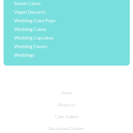
Smash Cakes
Vegan Desserts
Wedding Cake Pops
Wedding Cakes
Wedding Cupcakes
Wedding Favors
Weddings
Home
About Us
Cake Gallery
Decorated Cookies