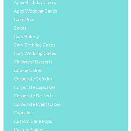
Apex Birthday Cakes
Apex Wedding Cakes
Cake Pops
Cakes
Cary Bakery
Cary Birthday Cakes
Cary Wedding Cakes
Childrens' Desserts
Cookie Cakes
Corporate Cookies
Corporate Cupcakes
Corporate Desserts
Corporate Event Cakes
Cupcakes
Custom Cake Pops
Custom Cakes