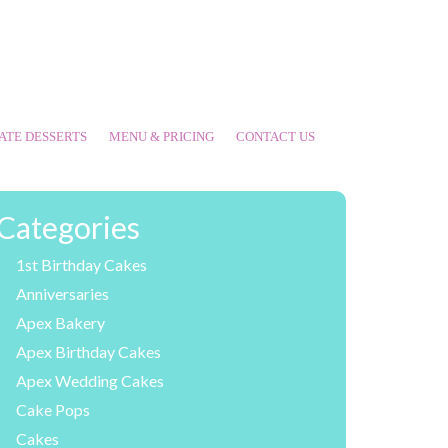
ATE DESSERTS
MENU & PRICING
CONTACT US
Categories
1st Birthday Cakes
Anniversaries
Apex Bakery
Apex Birthday Cakes
Apex Wedding Cakes
Cake Pops
Cakes