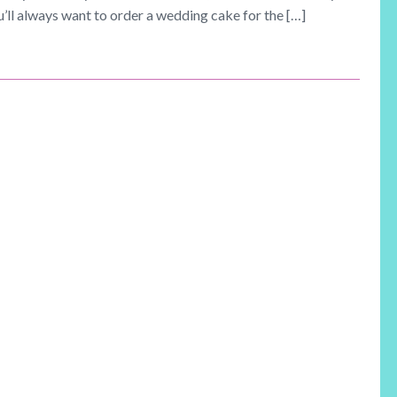
u’ll always want to order a wedding cake for the […]