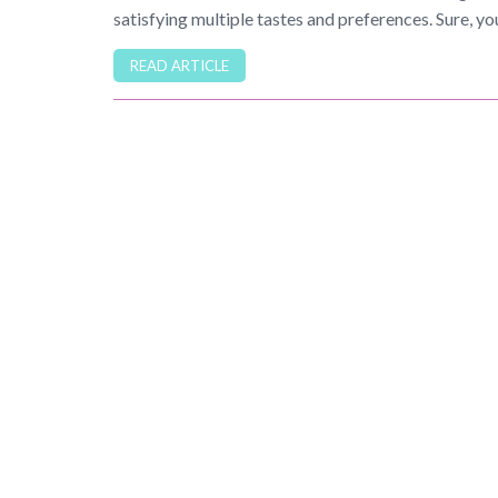
satisfying multiple tastes and preferences. Sure, yo
READ ARTICLE