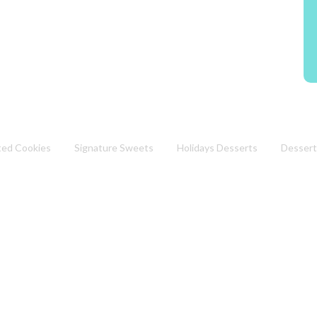
ted Cookies
Signature Sweets
Holidays Desserts
Dessert