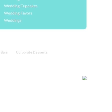
Wedding Cupcakes
Wedding Favors
Weddings
 Bars
Corporate Desserts