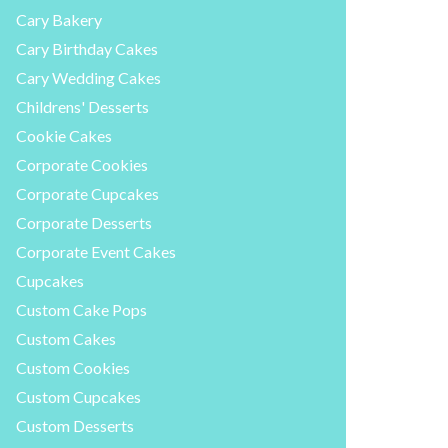
Cary Bakery
Cary Birthday Cakes
Cary Wedding Cakes
Childrens' Desserts
Cookie Cakes
Corporate Cookies
Corporate Cupcakes
Corporate Desserts
Corporate Event Cakes
Cupcakes
Custom Cake Pops
Custom Cakes
Custom Cookies
Custom Cupcakes
Custom Desserts