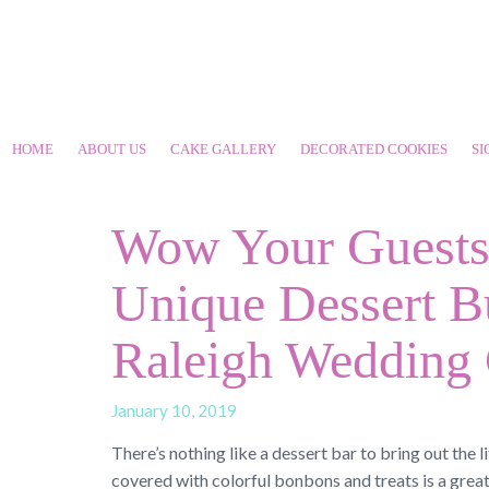
HOME
ABOUT US
CAKE GALLERY
DECORATED COOKIES
SI
Wow Your Guests 
Unique Dessert B
Raleigh Wedding
January 10, 2019
There’s nothing like a dessert bar to bring out the li
covered with colorful bonbons and treats is a grea