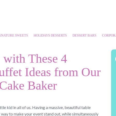
GNATURE SWEETS
HOLIDAYS DESSERTS
DESSERT BARS
CORPOR
with These 4
uffet Ideas from Our
 Cake Baker
ttle kid in all of us. Having a massive, beautiful table
t way to make your event stand out, while simultaneously