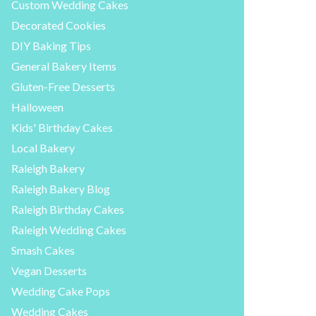
Custom Wedding Cakes
Decorated Cookies
DIY Baking Tips
General Bakery Items
Gluten-Free Desserts
Halloween
Kids' Birthday Cakes
Local Bakery
Raleigh Bakery
Raleigh Bakery Blog
Raleigh Birthday Cakes
Raleigh Wedding Cakes
Smash Cakes
Vegan Desserts
Wedding Cake Pops
Wedding Cakes