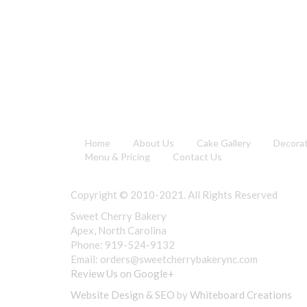
Home
About Us
Cake Gallery
Decora
Menu & Pricing
Contact Us
Copyright © 2010-2021. All Rights Reserved
Sweet Cherry Bakery
Apex, North Carolina
Phone: 919-524-9132
Email:
orders@sweetcherrybakerync.com
Review Us on Google+
Website Design & SEO
by
Whiteboard Creations