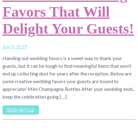
Favors That Will
Delight Your Guests!
July 9, 2019
Handing out wedding favors is a sweet way to thank your
guests, but it can be tough to find meaningful items that won’t
end up collecting dust for years after the reception. Below are
some creative wedding favors your guests are bound to
appreciate! Mini Champagne Bottles After your wedding ends,
keep the celebration going […]
READ ARTICLE