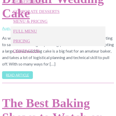
DESSERT BARS
Cake
CORPORATE DESSERTS
MENU & PRICING
August 6, 2019
FULL MENU
As we all know, weddings are expensive, and it can be tempting
PRICING
to save a little change by baking your own cake. But attempting
a large, tiered wedding cake is a big feat for an amateur baker,
CONTACT US
and takes a lot of logistical planning and technical skill to pull
off. With so many ways for […]
919-524-9132
Give Us a Call Today!
READ ARTICLE
The Best Baking