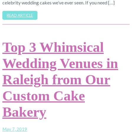
celebrity wedding cakes we’ve ever seen. If you need […]
READ ARTICLE
Top 3 Whimsical
Wedding Venues in
Raleigh from Our
Custom Cake
Bakery
May 7, 2019