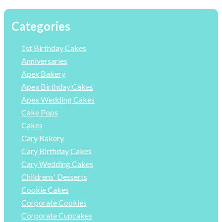
Categories
1st Birthday Cakes
Anniversaries
Apex Bakery
Apex Birthday Cakes
Apex Wedding Cakes
Cake Pops
Cakes
Cary Bakery
Cary Birthday Cakes
Cary Wedding Cakes
Childrens' Desserts
Cookie Cakes
Corporate Cookies
Corporate Cupcakes