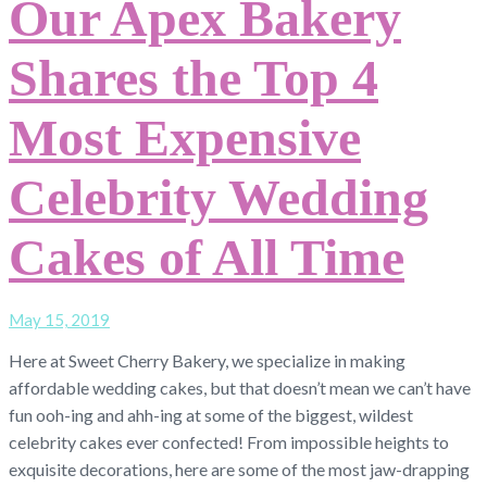
Our Apex Bakery
Shares the Top 4
Most Expensive
Celebrity Wedding
Cakes of All Time
May 15, 2019
Here at Sweet Cherry Bakery, we specialize in making
affordable wedding cakes, but that doesn’t mean we can’t have
fun ooh-ing and ahh-ing at some of the biggest, wildest
celebrity cakes ever confected! From impossible heights to
exquisite decorations, here are some of the most jaw-drapping