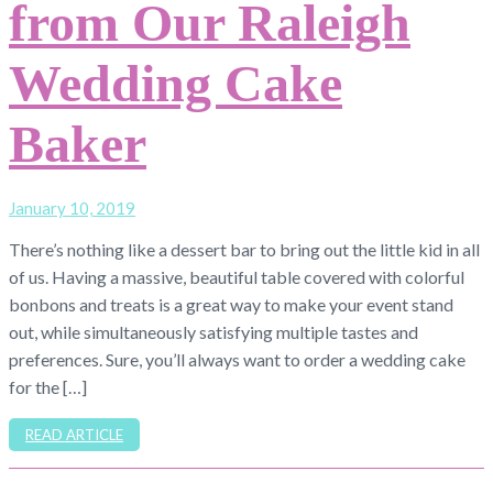
from Our Raleigh
Wedding Cake
Baker
January 10, 2019
There’s nothing like a dessert bar to bring out the little kid in all
of us. Having a massive, beautiful table covered with colorful
bonbons and treats is a great way to make your event stand
out, while simultaneously satisfying multiple tastes and
preferences. Sure, you’ll always want to order a wedding cake
for the […]
READ ARTICLE