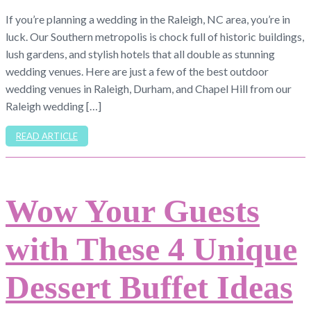
If you’re planning a wedding in the Raleigh, NC area, you’re in
luck. Our Southern metropolis is chock full of historic buildings,
lush gardens, and stylish hotels that all double as stunning
wedding venues. Here are just a few of the best outdoor
wedding venues in Raleigh, Durham, and Chapel Hill from our
Raleigh wedding […]
READ ARTICLE
Wow Your Guests
with These 4 Unique
Dessert Buffet Ideas