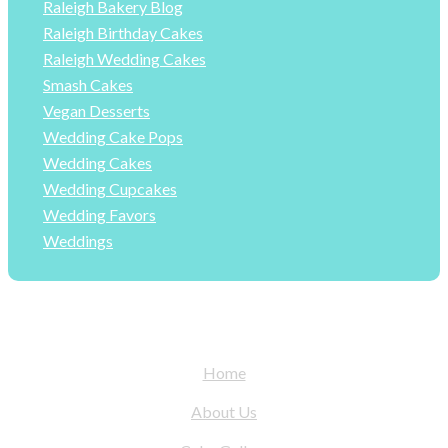
Raleigh Bakery Blog
Raleigh Birthday Cakes
Raleigh Wedding Cakes
Smash Cakes
Vegan Desserts
Wedding Cake Pops
Wedding Cakes
Wedding Cupcakes
Wedding Favors
Weddings
Home
About Us