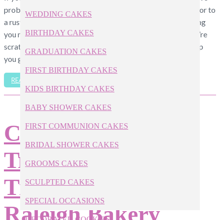
probably envisioned everything from leafy red-orange décor to
WEDDING CAKES
a rustic barn venue scattered with twinkling lights. One thing
BIRTHDAY CAKES
you may have forgotten about, however, is the menu. If you’re
scratching your head for ideas, below is a brief menu to help
GRADUATION CAKES
you get started. […]
FIRST BIRTHDAY CAKES
READ ARTICLE
KIDS BIRTHDAY CAKES
BABY SHOWER CAKES
Cake Pop
FIRST COMMUNION CAKES
BRIDAL SHOWER CAKES
Troubleshooting
GROOMS CAKES
Tips from our
SCULPTED CAKES
SPECIAL OCCASIONS
Raleigh Bakery
DECORATED COOKIES