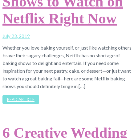
Shows to Watch on
Netflix Right Now
July 23, 2019
Whether you love baking yourself, or just like watching others
brave their sugary challenges, Netflix has no shortage of
baking shows to delight and entertain. If you need some
inspiration for your next pastry, cake, or dessert—or just want
to watch a great baking fail—here are some Netflix baking
shows you should definitely binge in […]
READ ARTICLE
6 Creative Wedding