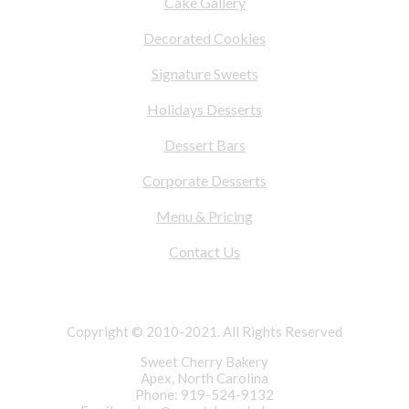
Cake Gallery
Decorated Cookies
Signature Sweets
Holidays Desserts
Dessert Bars
Corporate Desserts
Menu & Pricing
Contact Us
Copyright © 2010-2021. All Rights Reserved
Sweet Cherry Bakery
Apex, North Carolina
Phone: 919-524-9132