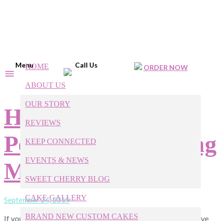
Menu
Call Us
HOME
ORDER NOW
ABOUT US
OUR STORY
How to Plan the
REVIEWS
Perfect Fall Wedding
KEEP CONNECTED
EVENTS & NEWS
Menu
SWEET CHERRY BLOG
CAKE GALLERY
September 24, 2019
BRAND NEW CUSTOM CAKES
If you’ve always dreamed of getting married in the fall, you’ve