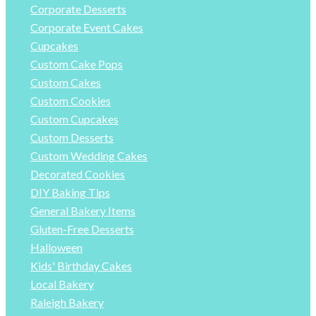
Corporate Desserts
Corporate Event Cakes
Cupcakes
Custom Cake Pops
Custom Cakes
Custom Cookies
Custom Cupcakes
Custom Desserts
Custom Wedding Cakes
Decorated Cookies
DIY Baking Tips
General Bakery Items
Gluten-Free Desserts
Halloween
Kids' Birthday Cakes
Local Bakery
Raleigh Bakery